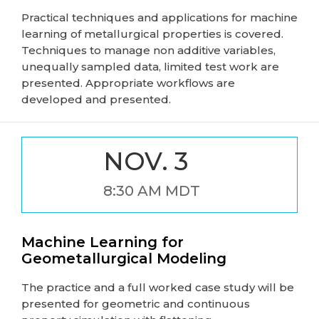
Practical techniques and applications for machine
learning of metallurgical properties is covered.
Techniques to manage non additive variables,
unequally sampled data, limited test work are
presented. Appropriate workflows are
developed and presented.
NOV. 3
8:30 AM MDT
Machine Learning for
Geometallurgical Modeling
The practice and a full worked case study will be
presented for geometric and continuous