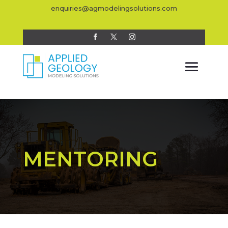
enquiries@agmodelingsolutions.com
MENTORING