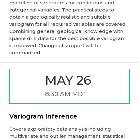
modeling of variograms for continuous and
categorical variables. The practical steps to
obtain a geologically realistic and suitable
variogram for all required variables are covered.
Combining general geological knowledge with
sparse drill data for the best possible variogram
is reviewed. Change of support will be
summarized.
MAY 26
8:30 AM MDT
Variogram Inference
Covers exploratory data analysis including
multivariate and outlier management, statistical