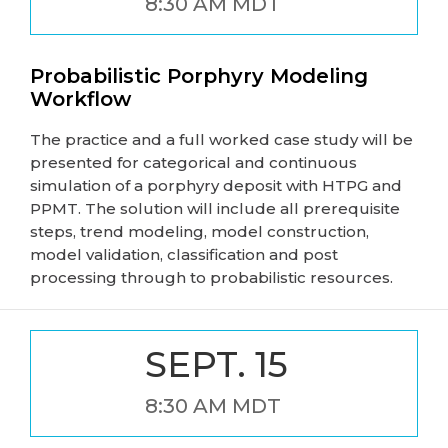
8:30 AM MDT
Probabilistic Porphyry Modeling
Workflow
The practice and a full worked case study will be
presented for categorical and continuous
simulation of a porphyry deposit with HTPG and
PPMT. The solution will include all prerequisite
steps, trend modeling, model construction,
model validation, classification and post
processing through to probabilistic resources.
SEPT. 15
8:30 AM MDT