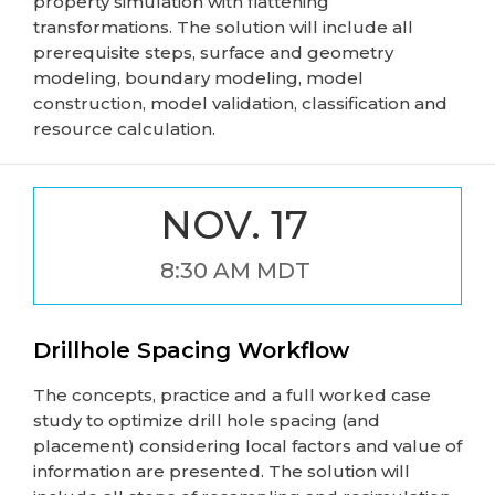
property simulation with flattening
transformations. The solution will include all
prerequisite steps, surface and geometry
modeling, boundary modeling, model
construction, model validation, classification and
resource calculation.
NOV. 17
8:30 AM MDT
Drillhole Spacing Workflow
The concepts, practice and a full worked case
study to optimize drill hole spacing (and
placement) considering local factors and value of
information are presented. The solution will