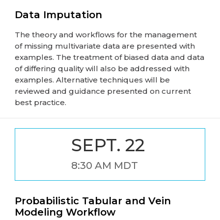
Data Imputation
The theory and workflows for the management
of missing multivariate data are presented with
examples. The treatment of biased data and data
of differing quality will also be addressed with
examples. Alternative techniques will be
reviewed and guidance presented on current
best practice.
SEPT. 22
8:30 AM MDT
Probabilistic Tabular and Vein
Modeling Workflow