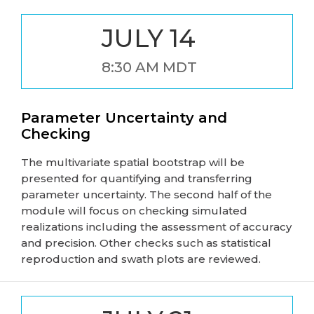
JULY 14
8:30 AM MDT
Parameter Uncertainty and
Checking
The multivariate spatial bootstrap will be
presented for quantifying and transferring
parameter uncertainty. The second half of the
module will focus on checking simulated
realizations including the assessment of accuracy
and precision. Other checks such as statistical
reproduction and swath plots are reviewed.