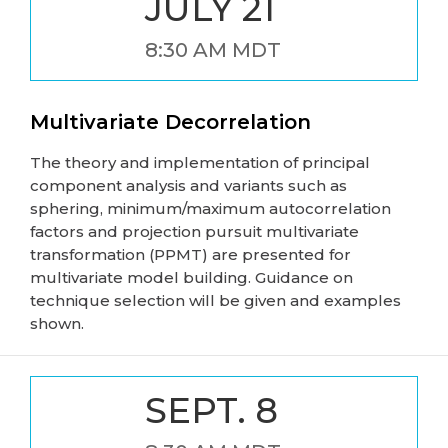
JULY 21
8:30 AM MDT
Multivariate Decorrelation
The theory and implementation of principal
component analysis and variants such as
sphering, minimum/maximum autocorrelation
factors and projection pursuit multivariate
transformation (PPMT) are presented for
multivariate model building. Guidance on
technique selection will be given and examples
shown.
SEPT. 8