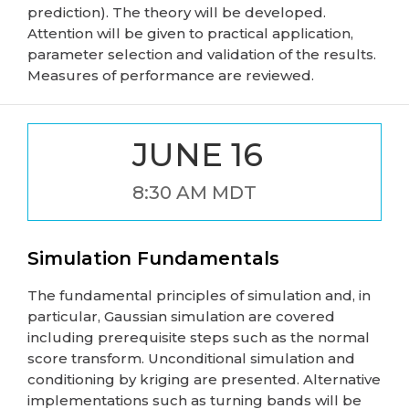
prediction). The theory will be developed.
Attention will be given to practical application,
parameter selection and validation of the results.
Measures of performance are reviewed.
JUNE 16
8:30 AM MDT
Simulation Fundamentals
The fundamental principles of simulation and, in
particular, Gaussian simulation are covered
including prerequisite steps such as the normal
score transform. Unconditional simulation and
conditioning by kriging are presented. Alternative
implementations such as turning bands will be