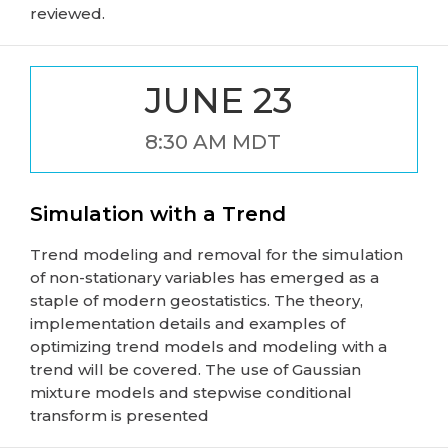
reviewed.
JUNE 23
8:30 AM MDT
Simulation with a Trend
Trend modeling and removal for the simulation
of non-stationary variables has emerged as a
staple of modern geostatistics. The theory,
implementation details and examples of
optimizing trend models and modeling with a
trend will be covered. The use of Gaussian
mixture models and stepwise conditional
transform is presented