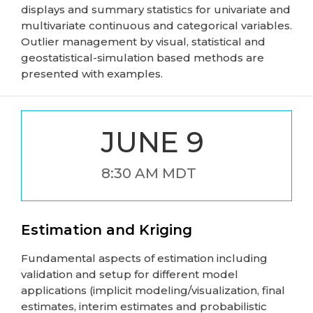
displays and summary statistics for univariate and
multivariate continuous and categorical variables.
Outlier management by visual, statistical and
geostatistical-simulation based methods are
presented with examples.
JUNE 9
8:30 AM MDT
Estimation and Kriging
Fundamental aspects of estimation including
validation and setup for different model
applications (implicit modeling/visualization, final
estimates, interim estimates and probabilistic