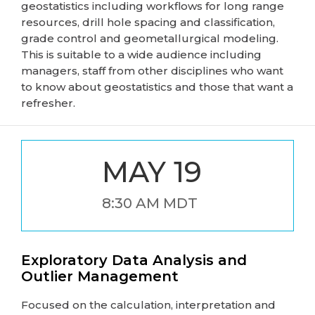
geostatistics including workflows for long range
resources, drill hole spacing and classification,
grade control and geometallurgical modeling.
This is suitable to a wide audience including
managers, staff from other disciplines who want
to know about geostatistics and those that want a
refresher.
MAY 19
8:30 AM MDT
Exploratory Data Analysis and
Outlier Management
Focused on the calculation, interpretation and