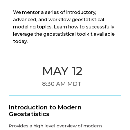
We mentor a series of introductory,
advanced, and workflow geostatistical
modeling topics. Learn how to successfully
leverage the geostatistical toolkit available
today.
MAY 12
8:30 AM MDT
Introduction to Modern
Geostatistics
Provides a high level overview of modern