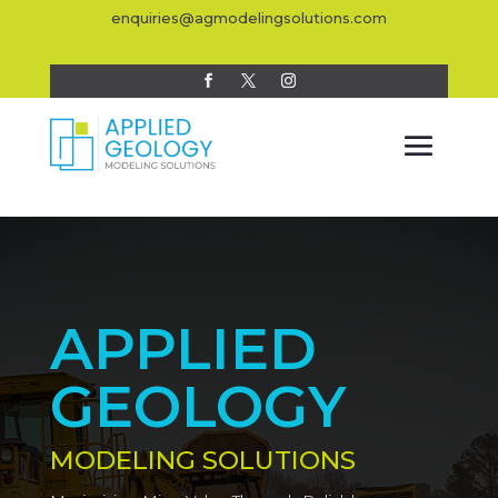
enquiries@agmodelingsolutions.com
APPLIED
GEOLOGY
MODELING SOLUTIONS