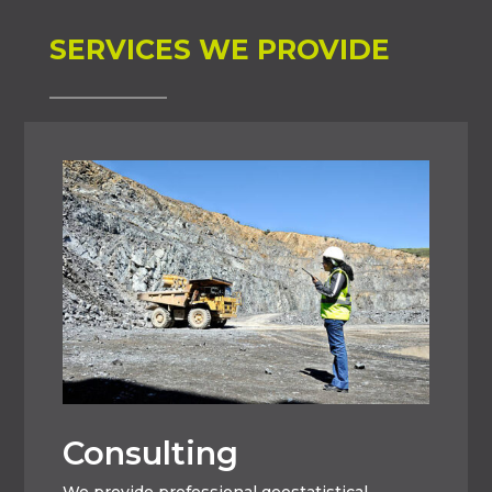
SERVICES WE PROVIDE
Consulting
We provide professional geostatistical