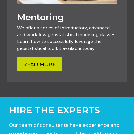
Mentoring
We offer a series of introductory, advanced,
and workflow geostatistical modeling classes.
Learn how to successfully leverage the
geostatistical toolkit available today.
READ MORE
HIRE THE EXPERTS
Our team of consultants have experience and
expertise in projects around the world
spanning