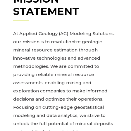
STATEMENT
At Applied Geology (AG) Modeling Solutions,
our mission is to revolutionize geologic
mineral resource estimation through
innovative technologies and advanced
methodologies. We are committed to
providing reliable mineral resource
assessments, enabling mining and
exploration companies to make informed
decisions and optimize their operations.
Focusing on cutting-edge geostatistical
modeling and data analytics, we strive to
unlock the full potential of mineral deposits