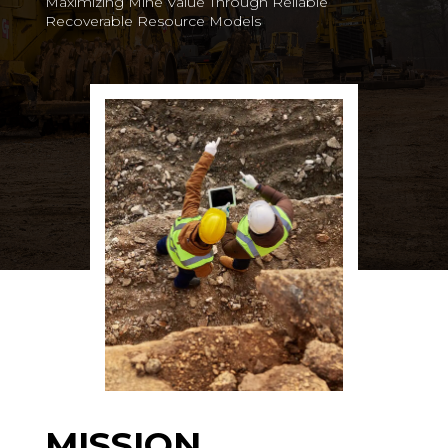
Maximizing Mine Value Through Reliable
Recoverable Resource Models
MISSION