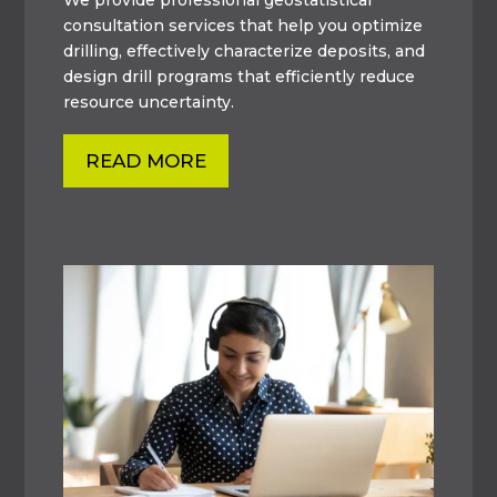
consultation services that help you optimize
drilling, effectively characterize deposits, and
design drill programs that efficiently reduce
resource uncertainty.
READ MORE