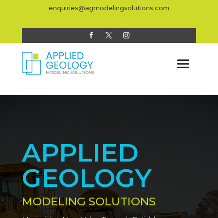
enquiries@agmodelingsolutions.com
APPLIED
GEOLOGY
MODELING SOLUTIONS