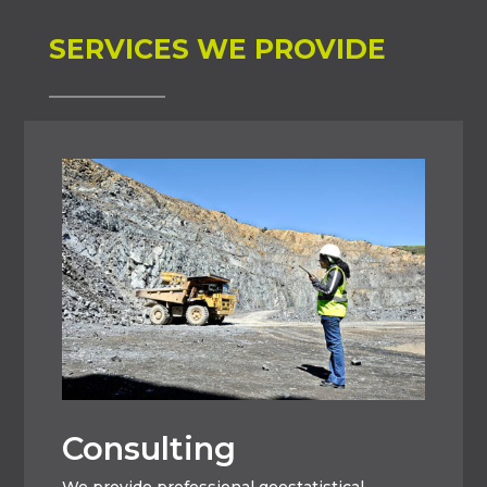
SERVICES WE PROVIDE
Consulting
We provide professional geostatistical