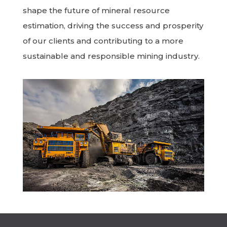
shape the future of mineral resource
estimation, driving the success and prosperity
of our clients and contributing to a more
sustainable and responsible mining industry.