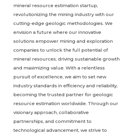
mineral resource estimation startup,
revolutionizing the mining industry with our
cutting-edge geologic methodologies. We
envision a future where our innovative
solutions empower mining and exploration
companies to unlock the full potential of
mineral resources, driving sustainable growth
and maximizing value. With a relentless
pursuit of excellence, we aim to set new
industry standards in efficiency and reliability,
becoming the trusted partner for geologic
resource estimation worldwide. Through our
visionary approach, collaborative
partnerships, and commitment to
technological advancement, we strive to