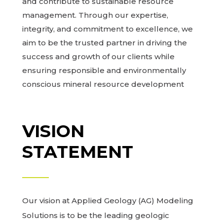
and contribute to sustainable resource
management. Through our expertise,
integrity, and commitment to excellence, we
aim to be the trusted partner in driving the
success and growth of our clients while
ensuring responsible and environmentally
conscious mineral resource development
VISION
STATEMENT
Our vision at Applied Geology (AG) Modeling
Solutions is to be the leading geologic