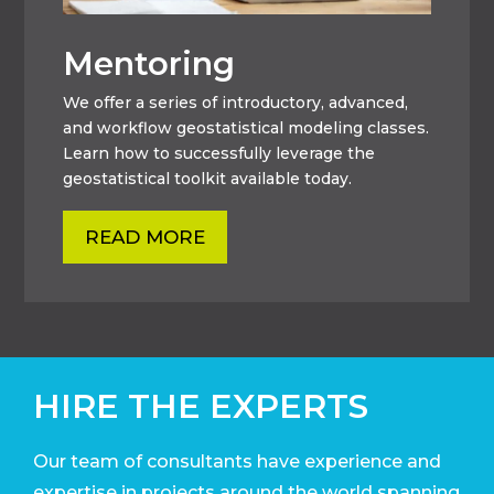
Mentoring
We offer a series of introductory, advanced,
and workflow geostatistical modeling classes.
Learn how to successfully leverage the
geostatistical toolkit available today.
READ MORE
HIRE THE EXPERTS
Our team of consultants have experience and
expertise in projects around the world
spanning