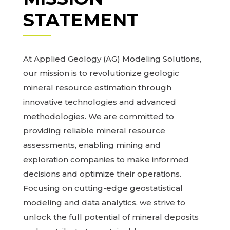
STATEMENT
At Applied Geology (AG) Modeling Solutions,
our mission is to revolutionize geologic
mineral resource estimation through
innovative technologies and advanced
methodologies. We are committed to
providing reliable mineral resource
assessments, enabling mining and
exploration companies to make informed
decisions and optimize their operations.
Focusing on cutting-edge geostatistical
modeling and data analytics, we strive to
unlock the full potential of mineral deposits