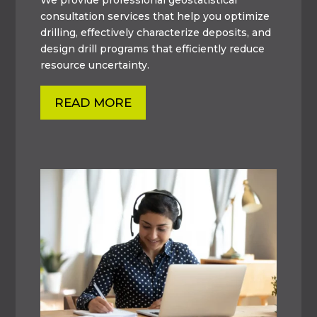
consultation services that help you optimize
drilling, effectively characterize deposits, and
design drill programs that efficiently reduce
resource uncertainty.
READ MORE