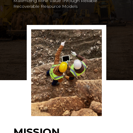
Maximizing Mine Value Through Reliable
Recoverable Resource Models
MISSION