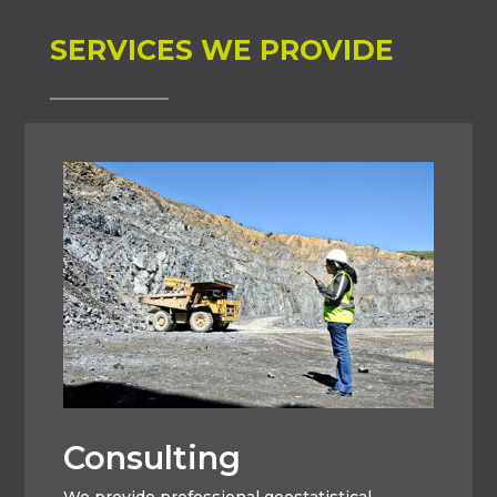
SERVICES WE PROVIDE
Consulting
We provide professional geostatistical