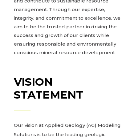
and contribute to sustainable resource
management. Through our expertise,
integrity, and commitment to excellence, we
aim to be the trusted partner in driving the
success and growth of our clients while
ensuring responsible and environmentally
conscious mineral resource development
VISION
STATEMENT
Our vision at Applied Geology (AG) Modeling
Solutions is to be the leading geologic