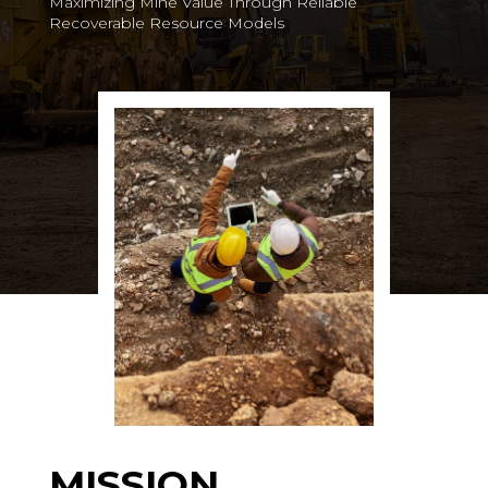
Maximizing Mine Value Through Reliable
Recoverable Resource Models
MISSION