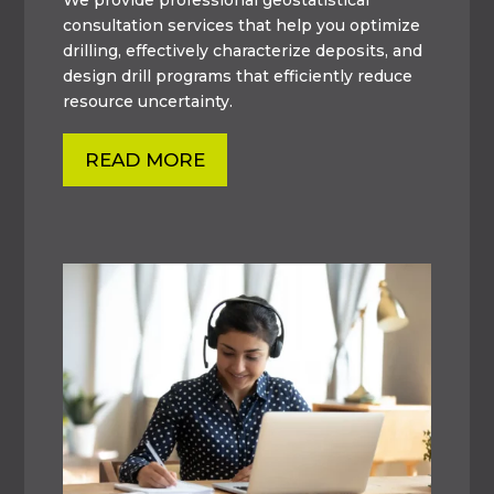
consultation services that help you optimize
drilling, effectively characterize deposits, and
design drill programs that efficiently reduce
resource uncertainty.
READ MORE