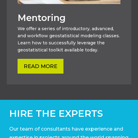
Mentoring
We offer a series of introductory, advanced,
and workflow geostatistical modeling classes.
Learn how to successfully leverage the
geostatistical toolkit available today.
READ MORE
HIRE THE EXPERTS
Our team of consultants have experience and
expertise in projects around the world
spanning