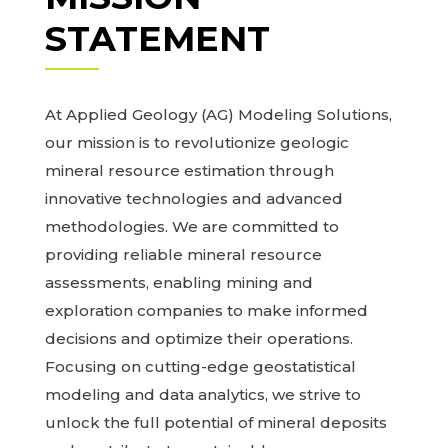
STATEMENT
At Applied Geology (AG) Modeling Solutions,
our mission is to revolutionize geologic
mineral resource estimation through
innovative technologies and advanced
methodologies. We are committed to
providing reliable mineral resource
assessments, enabling mining and
exploration companies to make informed
decisions and optimize their operations.
Focusing on cutting-edge geostatistical
modeling and data analytics, we strive to
unlock the full potential of mineral deposits