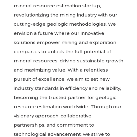
mineral resource estimation startup,
revolutionizing the mining industry with our
cutting-edge geologic methodologies. We
envision a future where our innovative
solutions empower mining and exploration
companies to unlock the full potential of
mineral resources, driving sustainable growth
and maximizing value. With a relentless
pursuit of excellence, we aim to set new
industry standards in efficiency and reliability,
becoming the trusted partner for geologic
resource estimation worldwide. Through our
visionary approach, collaborative
partnerships, and commitment to
technological advancement, we strive to