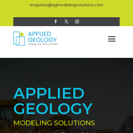
enquiries@agmodelingsolutions.com
APPLIED
GEOLOGY
MODELING SOLUTIONS