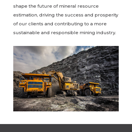
shape the future of mineral resource
estimation, driving the success and prosperity
of our clients and contributing to a more
sustainable and responsible mining industry.