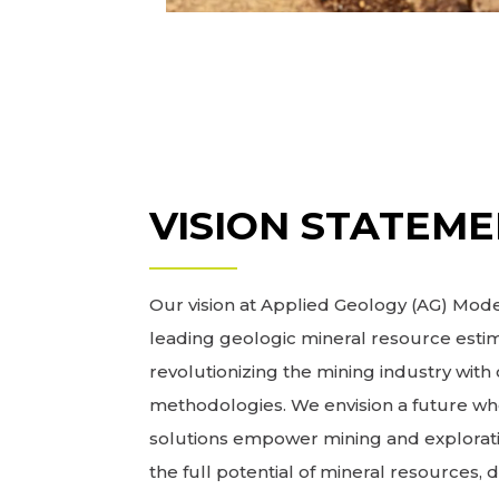
VISION STATEM
Our vision at Applied Geology (AG) Model
leading geologic mineral resource estim
revolutionizing the mining industry wit
methodologies. We envision a future wh
solutions empower mining and explorat
the full potential of mineral resources, 