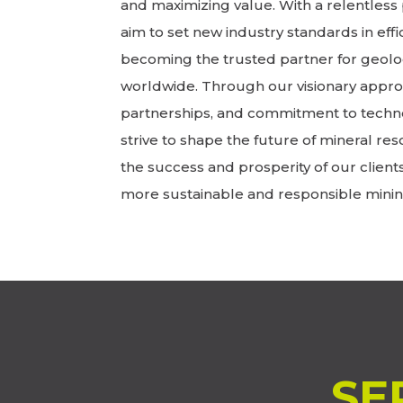
and maximizing value. With a relentless 
aim to set new industry standards in effic
becoming the trusted partner for geolo
worldwide. Through our visionary approa
partnerships, and commitment to techn
strive to shape the future of mineral res
the success and prosperity of our client
more sustainable and responsible minin
SE