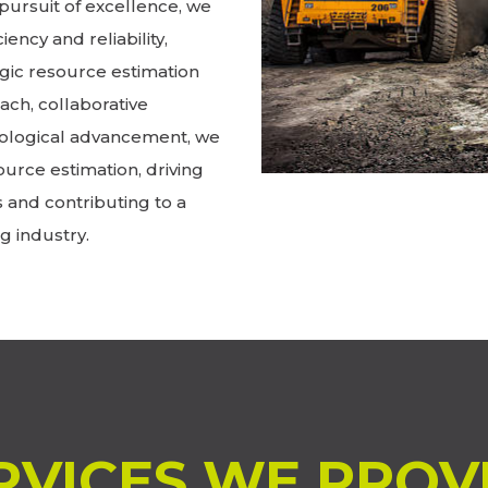
pursuit of excellence, we
iency and reliability,
gic resource estimation
ch, collaborative
ological advancement, we
ource estimation, driving
s and contributing to a
g industry.
RVICES WE PROV