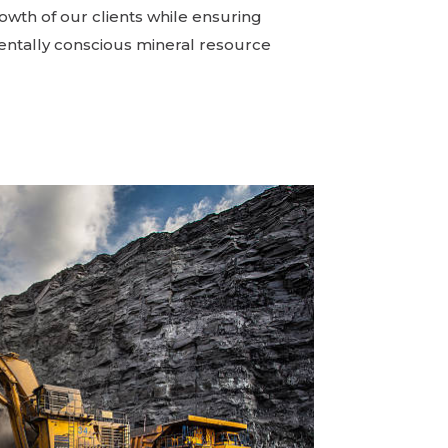
owth of our clients while ensuring
ntally conscious mineral resource