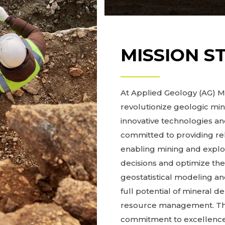
MISSION S
At Applied Geology (AG) Mo
revolutionize geologic mi
innovative technologies 
committed to providing re
enabling mining and expl
decisions and optimize the
geostatistical modeling and
full potential of mineral d
resource management. Thro
commitment to excellence,