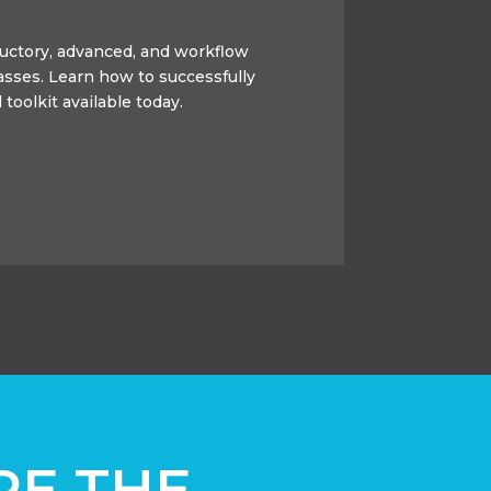
oductory, advanced, and workflow
lasses. Learn how to successfully
 toolkit available today.
RE THE