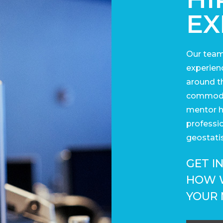
EX
Our team
experienc
around t
commodit
mentor h
professi
geostatis
GET I
HOW 
YOUR 