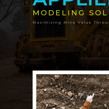
MODELING SOL
Maximizing Mine Value Thro