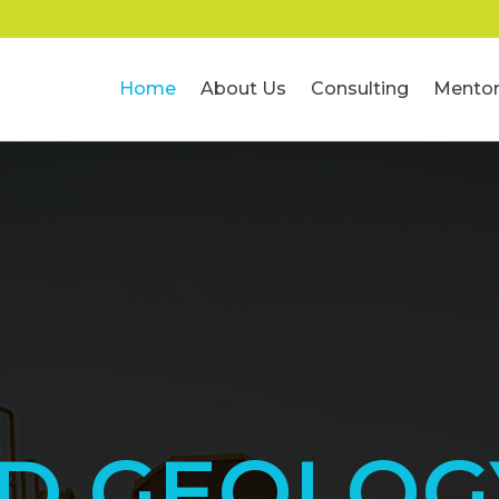
Home
About Us
Consulting
Mentor
ED GEOLOG