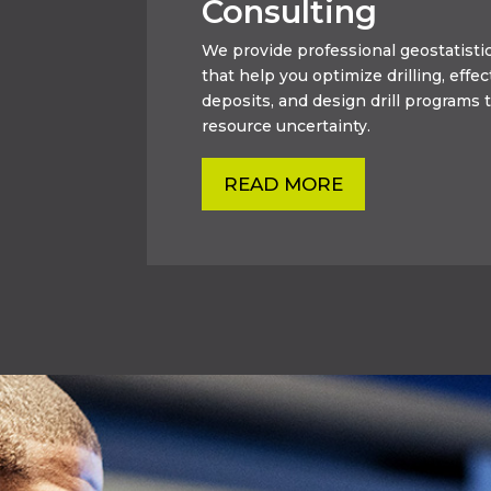
Consulting
We provide professional geostatistic
that help you optimize drilling, effec
deposits, and design drill programs t
resource uncertainty.
READ MORE