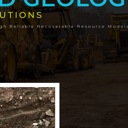
UTIONS
ugh Reliable Recoverable Resource Model