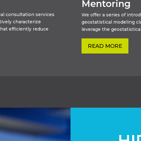
Mentoring
al consultation services
We offer a series of intr
tively characterize
geostatistical modeling c
hat efficiently reduce
leverage the geostatistical
READ MORE
HI