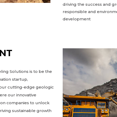
driving the success and gr
responsible and environme
development
ENT
ing Solutions is to be the
ation startup,
h our cutting-edge geologic
ere our innovative
ion companies to unlock
driving sustainable growth