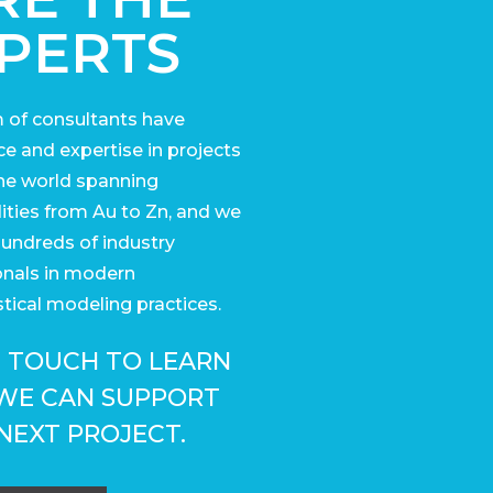
PERTS
 of consultants have
e and expertise in projects
he world
spanning
ies from Au to Zn, and we
undreds of industry
onals in modern
tical modeling practices.
N TOUCH TO LEARN
WE CAN SUPPORT
NEXT PROJECT.