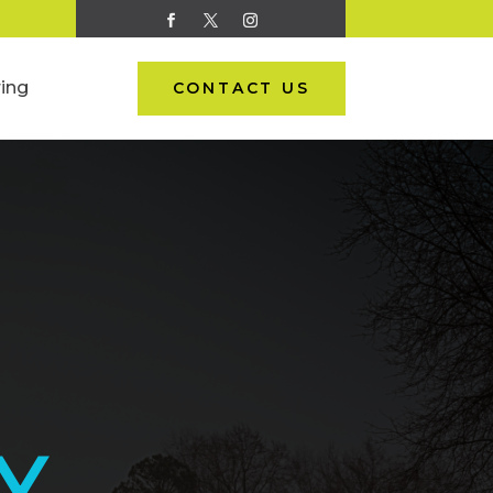
ing
CONTACT US
Y