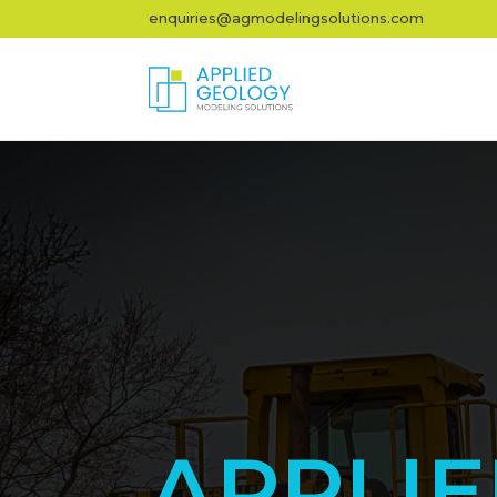
enquiries@agmodelingsolutions.com
APPLI