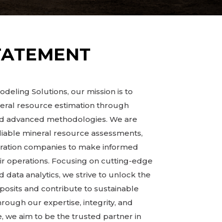
TATEMENT
deling Solutions, our mission is to
neral resource estimation through
and advanced methodologies. We are
liable mineral resource assessments,
oration companies to make informed
ir operations. Focusing on cutting-edge
 data analytics, we strive to unlock the
eposits and contribute to sustainable
ugh our expertise, integrity, and
 we aim to be the trusted partner in