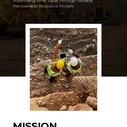
Maximizing Mine Value Through Reliable
Recoverable Resource Models
MISSION