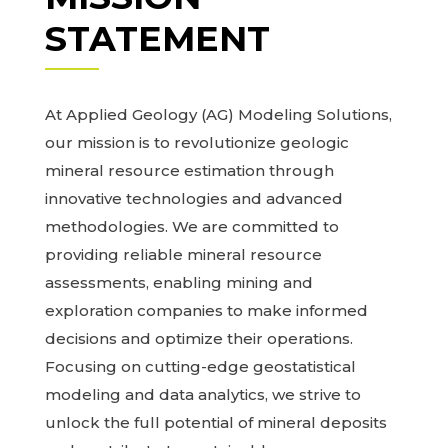
STATEMENT
At Applied Geology (AG) Modeling Solutions,
our mission is to revolutionize geologic
mineral resource estimation through
innovative technologies and advanced
methodologies. We are committed to
providing reliable mineral resource
assessments, enabling mining and
exploration companies to make informed
decisions and optimize their operations.
Focusing on cutting-edge geostatistical
modeling and data analytics, we strive to
unlock the full potential of mineral deposits