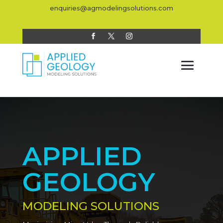
enquiries@agmodelingsolutions.com
APPLIED
GEOLOGY
MODELING SOLUTIONS