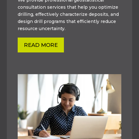
consultation services that help you optimize
drilling, effectively characterize deposits, and
design drill programs that efficiently reduce
resource uncertainty.
READ MORE