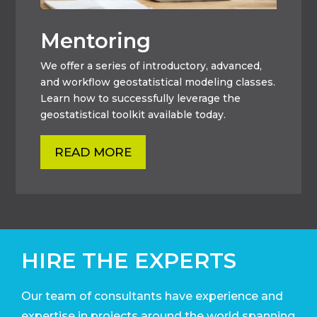
Mentoring
We offer a series of introductory, advanced,
and workflow geostatistical modeling classes.
Learn how to successfully leverage the
geostatistical toolkit available today.
READ MORE
HIRE THE EXPERTS
Our team of consultants have experience and
expertise in projects around the world
spanning