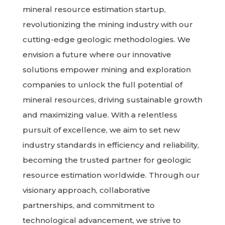
mineral resource estimation startup,
revolutionizing the mining industry with our
cutting-edge geologic methodologies. We
envision a future where our innovative
solutions empower mining and exploration
companies to unlock the full potential of
mineral resources, driving sustainable growth
and maximizing value. With a relentless
pursuit of excellence, we aim to set new
industry standards in efficiency and reliability,
becoming the trusted partner for geologic
resource estimation worldwide. Through our
visionary approach, collaborative
partnerships, and commitment to
technological advancement, we strive to