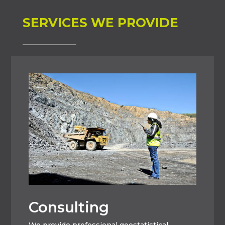
SERVICES WE PROVIDE
Consulting
We provide professional geostatistical