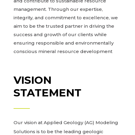
and contribute to sustainable resource
management. Through our expertise,
integrity, and commitment to excellence, we
aim to be the trusted partner in driving the
success and growth of our clients while
ensuring responsible and environmentally
conscious mineral resource development
VISION
STATEMENT
Our vision at Applied Geology (AG) Modeling
Solutions is to be the leading geologic