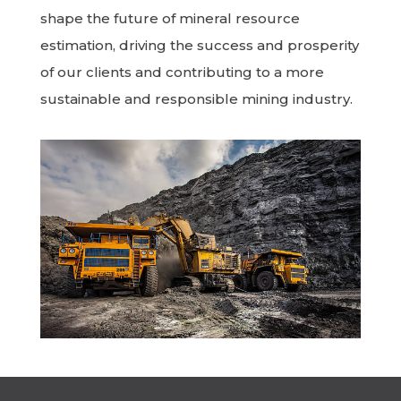
shape the future of mineral resource
estimation, driving the success and prosperity
of our clients and contributing to a more
sustainable and responsible mining industry.