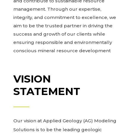
and contribute to sustainable resource
management. Through our expertise,
integrity, and commitment to excellence, we
aim to be the trusted partner in driving the
success and growth of our clients while
ensuring responsible and environmentally
conscious mineral resource development
VISION
STATEMENT
Our vision at Applied Geology (AG) Modeling
Solutions is to be the leading geologic