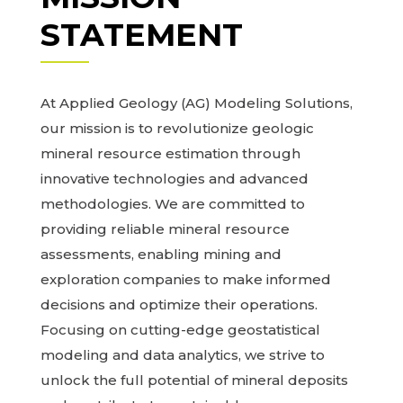
STATEMENT
At Applied Geology (AG) Modeling Solutions,
our mission is to revolutionize geologic
mineral resource estimation through
innovative technologies and advanced
methodologies. We are committed to
providing reliable mineral resource
assessments, enabling mining and
exploration companies to make informed
decisions and optimize their operations.
Focusing on cutting-edge geostatistical
modeling and data analytics, we strive to
unlock the full potential of mineral deposits