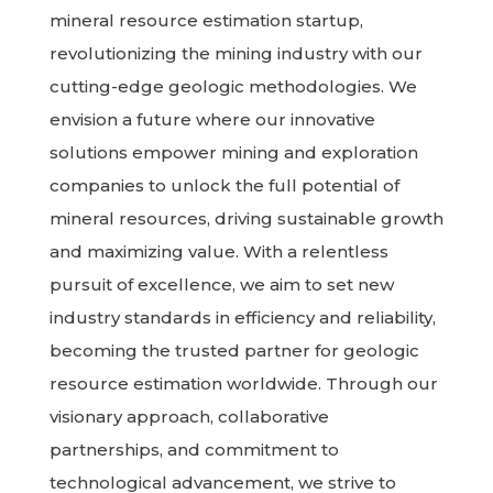
mineral resource estimation startup,
revolutionizing the mining industry with our
cutting-edge geologic methodologies. We
envision a future where our innovative
solutions empower mining and exploration
companies to unlock the full potential of
mineral resources, driving sustainable growth
and maximizing value. With a relentless
pursuit of excellence, we aim to set new
industry standards in efficiency and reliability,
becoming the trusted partner for geologic
resource estimation worldwide. Through our
visionary approach, collaborative
partnerships, and commitment to
technological advancement, we strive to