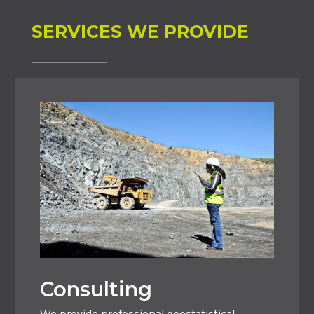
SERVICES WE PROVIDE
Consulting
We provide professional geostatistical