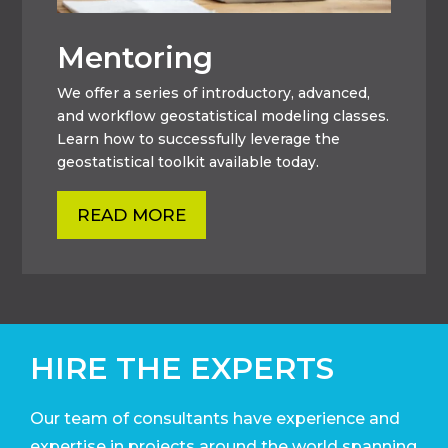
Mentoring
We offer a series of introductory, advanced,
and workflow geostatistical modeling classes.
Learn how to successfully leverage the
geostatistical toolkit available today.
READ MORE
HIRE THE EXPERTS
Our team of consultants have experience and
expertise in projects around the world
spanning