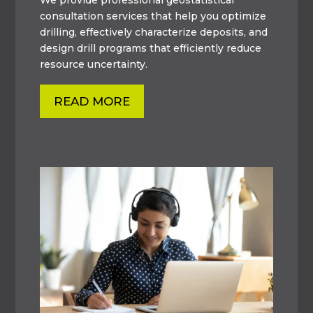
consultation services that help you optimize
drilling, effectively characterize deposits, and
design drill programs that efficiently reduce
resource uncertainty.
READ MORE