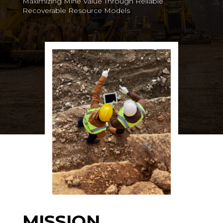
Maximizing Mine Value Through Reliable
Recoverable Resource Models
MISSION