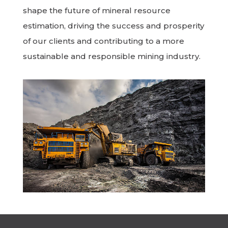
shape the future of mineral resource
estimation, driving the success and prosperity
of our clients and contributing to a more
sustainable and responsible mining industry.