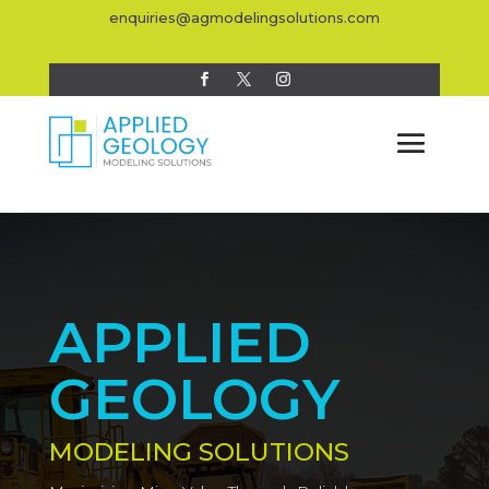
enquiries@agmodelingsolutions.com
APPLIED
GEOLOGY
MODELING SOLUTIONS