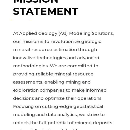
STATEMENT
At Applied Geology (AG) Modeling Solutions,
our mission is to revolutionize geologic
mineral resource estimation through
innovative technologies and advanced
methodologies. We are committed to
providing reliable mineral resource
assessments, enabling mining and
exploration companies to make informed
decisions and optimize their operations.
Focusing on cutting-edge geostatistical
modeling and data analytics, we strive to
unlock the full potential of mineral deposits