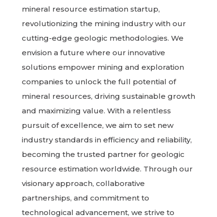
mineral resource estimation startup,
revolutionizing the mining industry with our
cutting-edge geologic methodologies. We
envision a future where our innovative
solutions empower mining and exploration
companies to unlock the full potential of
mineral resources, driving sustainable growth
and maximizing value. With a relentless
pursuit of excellence, we aim to set new
industry standards in efficiency and reliability,
becoming the trusted partner for geologic
resource estimation worldwide. Through our
visionary approach, collaborative
partnerships, and commitment to
technological advancement, we strive to