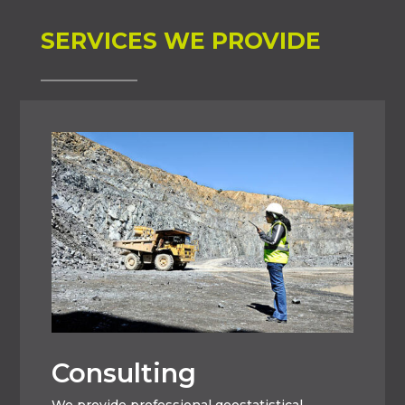
SERVICES WE PROVIDE
Consulting
We provide professional geostatistical