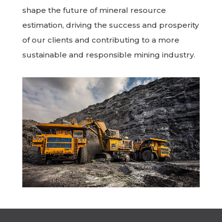
shape the future of mineral resource
estimation, driving the success and prosperity
of our clients and contributing to a more
sustainable and responsible mining industry.