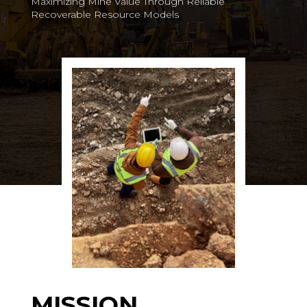
Maximizing Mine Value Through Reliable
Recoverable Resource Models
MISSION