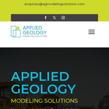
enquiries@agmodelingsolutions.com
APPLIED
GEOLOGY
MODELING SOLUTIONS