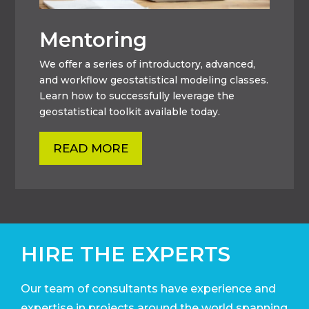
Mentoring
We offer a series of introductory, advanced,
and workflow geostatistical modeling classes.
Learn how to successfully leverage the
geostatistical toolkit available today.
READ MORE
HIRE THE EXPERTS
Our team of consultants have experience and
expertise in projects around the world
spanning