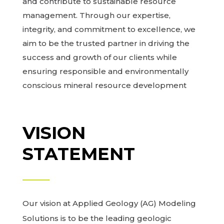
and contribute to sustainable resource
management. Through our expertise,
integrity, and commitment to excellence, we
aim to be the trusted partner in driving the
success and growth of our clients while
ensuring responsible and environmentally
conscious mineral resource development
VISION
STATEMENT
Our vision at Applied Geology (AG) Modeling
Solutions is to be the leading geologic