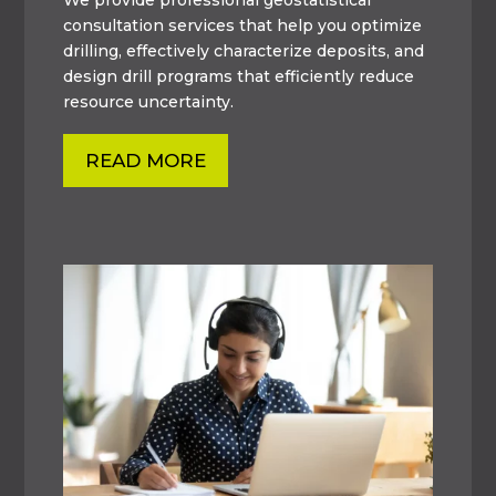
consultation services that help you optimize
drilling, effectively characterize deposits, and
design drill programs that efficiently reduce
resource uncertainty.
READ MORE