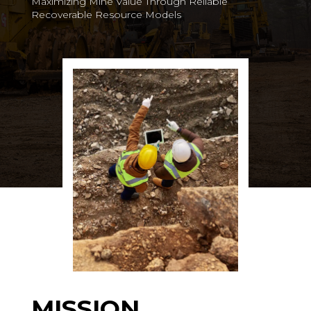
Maximizing Mine Value Through Reliable
Recoverable Resource Models
MISSION