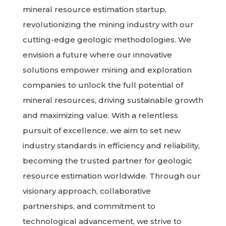
mineral resource estimation startup,
revolutionizing the mining industry with our
cutting-edge geologic methodologies. We
envision a future where our innovative
solutions empower mining and exploration
companies to unlock the full potential of
mineral resources, driving sustainable growth
and maximizing value. With a relentless
pursuit of excellence, we aim to set new
industry standards in efficiency and reliability,
becoming the trusted partner for geologic
resource estimation worldwide. Through our
visionary approach, collaborative
partnerships, and commitment to
technological advancement, we strive to