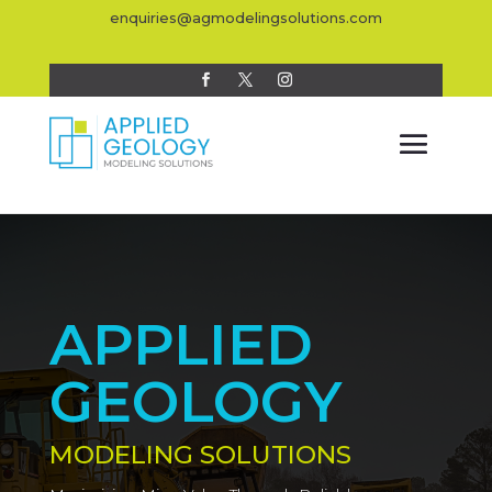
enquiries@agmodelingsolutions.com
APPLIED
GEOLOGY
MODELING SOLUTIONS