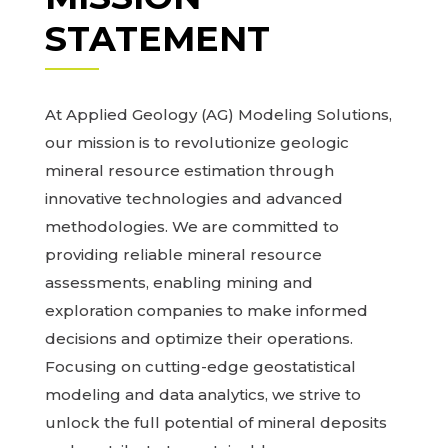
STATEMENT
At Applied Geology (AG) Modeling Solutions,
our mission is to revolutionize geologic
mineral resource estimation through
innovative technologies and advanced
methodologies. We are committed to
providing reliable mineral resource
assessments, enabling mining and
exploration companies to make informed
decisions and optimize their operations.
Focusing on cutting-edge geostatistical
modeling and data analytics, we strive to
unlock the full potential of mineral deposits