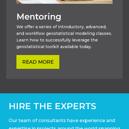
Mentoring
We offer a series of introductory, advanced,
and workflow geostatistical modeling classes.
Learn how to successfully leverage the
geostatistical toolkit available today.
READ MORE
HIRE THE EXPERTS
Our team of consultants have experience and
expertise in projects around the world
spanning