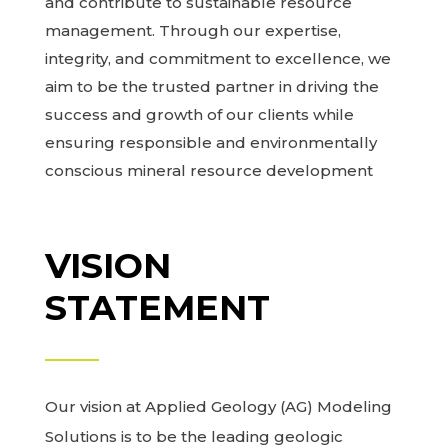
and contribute to sustainable resource
management. Through our expertise,
integrity, and commitment to excellence, we
aim to be the trusted partner in driving the
success and growth of our clients while
ensuring responsible and environmentally
conscious mineral resource development
VISION
STATEMENT
Our vision at Applied Geology (AG) Modeling
Solutions is to be the leading geologic