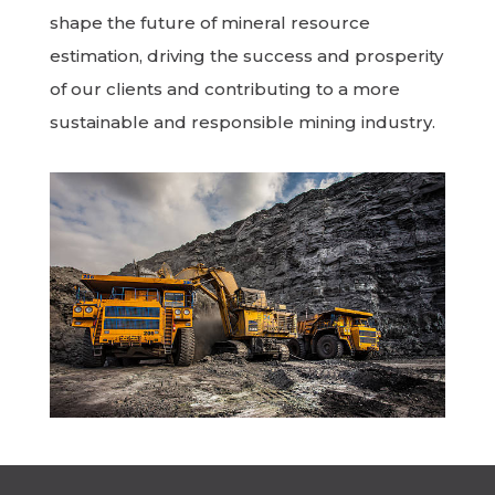
shape the future of mineral resource
estimation, driving the success and prosperity
of our clients and contributing to a more
sustainable and responsible mining industry.