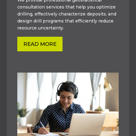
consultation services that help you optimize
drilling, effectively characterize deposits, and
design drill programs that efficiently reduce
resource uncertainty.
READ MORE