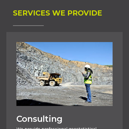
SERVICES WE PROVIDE
Consulting
We provide professional geostatistical