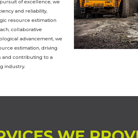
pursuit of excellence, we
iency and reliability,
gic resource estimation
ch, collaborative
ological advancement, we
ource estimation, driving
s and contributing to a
g industry.
RVICES WE PROV