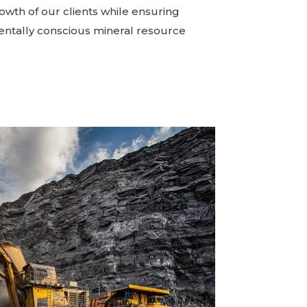
owth of our clients while ensuring
ntally conscious mineral resource