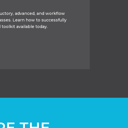
oductory, advanced, and workflow
lasses. Learn how to successfully
 toolkit available today.
RE THE