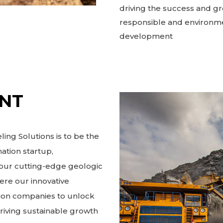
driving the success and gr
responsible and environme
development
ENT
ing Solutions is to be the
ation startup,
h our cutting-edge geologic
ere our innovative
ion companies to unlock
driving sustainable growth