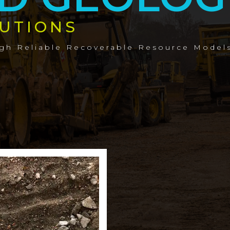
UTIONS
ugh Reliable Recoverable Resource Model