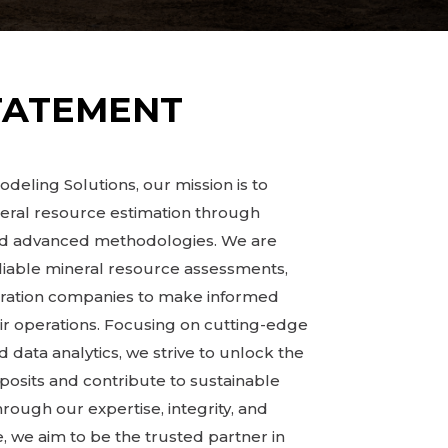
TATEMENT
deling Solutions, our mission is to
neral resource estimation through
and advanced methodologies. We are
liable mineral resource assessments,
oration companies to make informed
ir operations. Focusing on cutting-edge
 data analytics, we strive to unlock the
eposits and contribute to sustainable
ugh our expertise, integrity, and
 we aim to be the trusted partner in