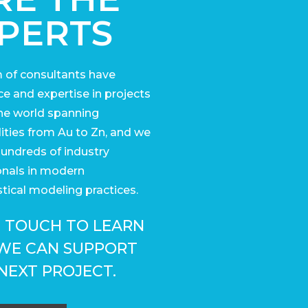
PERTS
 of consultants have
e and expertise in projects
he world
spanning
ies from Au to Zn, and we
undreds of industry
onals in modern
tical modeling practices.
N TOUCH TO LEARN
WE CAN SUPPORT
NEXT PROJECT.