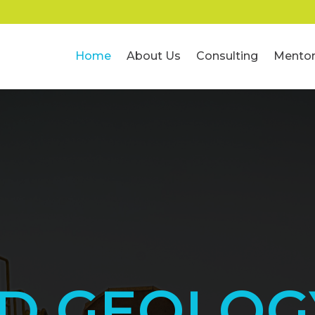
Home
About Us
Consulting
Mentor
ED GEOLOG