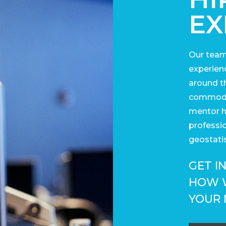
EX
Our team
experienc
around t
commodit
mentor h
professi
geostatis
GET I
HOW 
YOUR 