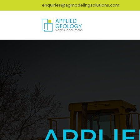
enquiries@agmodelingsolutions.com
APPLI