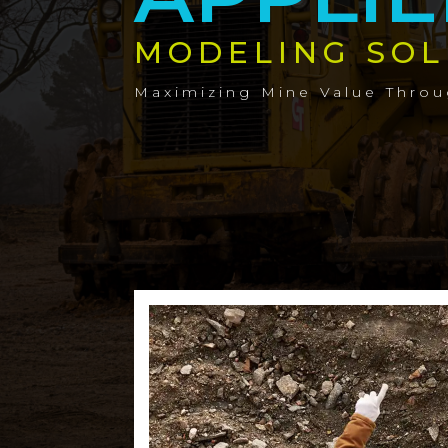
MODELING SOL
Maximizing Mine Value Thro