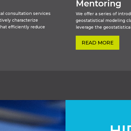
Mentoring
al consultation services
We offer a series of intr
tively characterize
geostatistical modeling c
hat efficiently reduce
leverage the geostatistical
READ MORE
HI