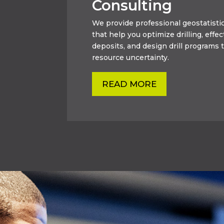
Consulting
We provide professional geostatistic
that help you optimize drilling, effec
deposits, and design drill programs t
resource uncertainty.
READ MORE