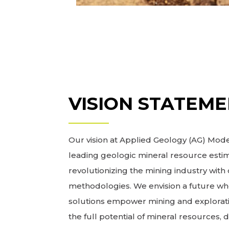
VISION STATEM
Our vision at Applied Geology (AG) Model
leading geologic mineral resource estim
revolutionizing the mining industry wit
methodologies. We envision a future wh
solutions empower mining and explorat
the full potential of mineral resources, 