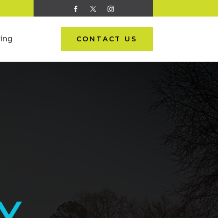
ing
CONTACT US
Y