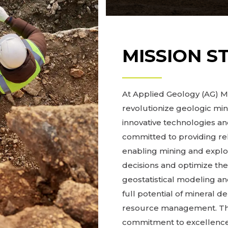
MISSION S
At Applied Geology (AG) Mo
revolutionize geologic mi
innovative technologies 
committed to providing re
enabling mining and expl
decisions and optimize the
geostatistical modeling and
full potential of mineral d
resource management. Thro
commitment to excellence,