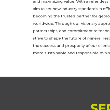
and maximizing value. With a relentless 
aim to set new industry standards in effic
becoming the trusted partner for geolo
worldwide. Through our visionary approa
partnerships, and commitment to techn
strive to shape the future of mineral res
the success and prosperity of our client
more sustainable and responsible minin
SE