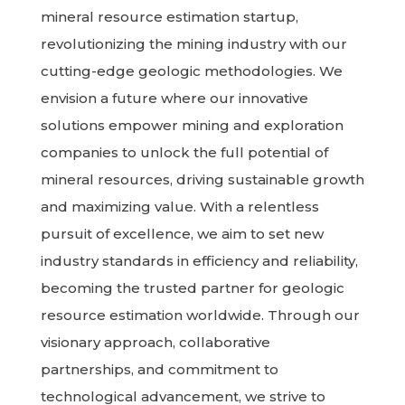
mineral resource estimation startup,
revolutionizing the mining industry with our
cutting-edge geologic methodologies. We
envision a future where our innovative
solutions empower mining and exploration
companies to unlock the full potential of
mineral resources, driving sustainable growth
and maximizing value. With a relentless
pursuit of excellence, we aim to set new
industry standards in efficiency and reliability,
becoming the trusted partner for geologic
resource estimation worldwide. Through our
visionary approach, collaborative
partnerships, and commitment to
technological advancement, we strive to