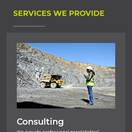
SERVICES WE PROVIDE
Consulting
We provide professional geostatistical