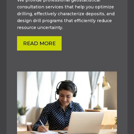
consultation services that help you optimize
drilling, effectively characterize deposits, and
design drill programs that efficiently reduce
resource uncertainty.
READ MORE