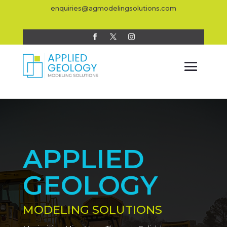
enquiries@agmodelingsolutions.com
APPLIED
GEOLOGY
MODELING SOLUTIONS