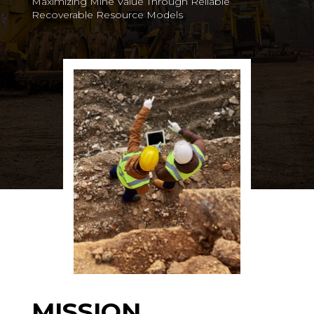
Maximizing Mine Value Through Reliable
Recoverable Resource Models
MISSION