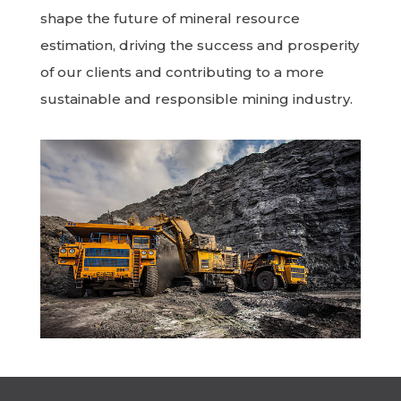
shape the future of mineral resource
estimation, driving the success and prosperity
of our clients and contributing to a more
sustainable and responsible mining industry.