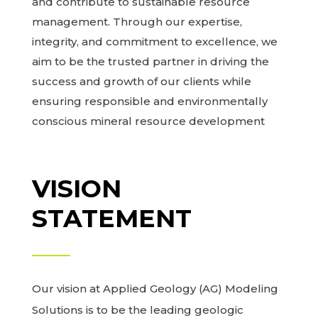
and contribute to sustainable resource
management. Through our expertise,
integrity, and commitment to excellence, we
aim to be the trusted partner in driving the
success and growth of our clients while
ensuring responsible and environmentally
conscious mineral resource development
VISION
STATEMENT
Our vision at Applied Geology (AG) Modeling
Solutions is to be the leading geologic