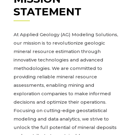
STATEMENT
At Applied Geology (AG) Modeling Solutions,
our mission is to revolutionize geologic
mineral resource estimation through
innovative technologies and advanced
methodologies. We are committed to
providing reliable mineral resource
assessments, enabling mining and
exploration companies to make informed
decisions and optimize their operations.
Focusing on cutting-edge geostatistical
modeling and data analytics, we strive to
unlock the full potential of mineral deposits