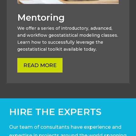
Mentoring
We offer a series of introductory, advanced,
and workflow geostatistical modeling classes.
Learn how to successfully leverage the
geostatistical toolkit available today.
READ MORE
HIRE THE EXPERTS
Our team of consultants have experience and
expertise in projects around the world
spanning