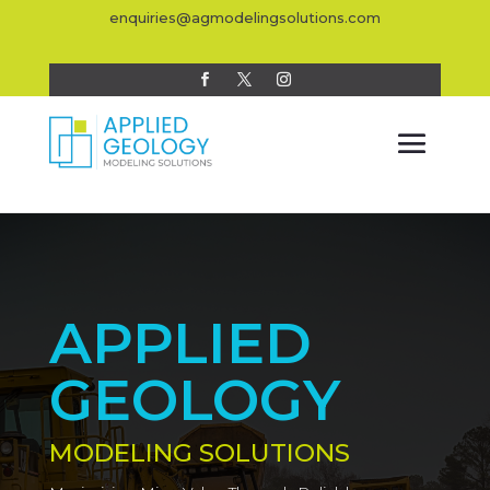
enquiries@agmodelingsolutions.com
APPLIED
GEOLOGY
MODELING SOLUTIONS