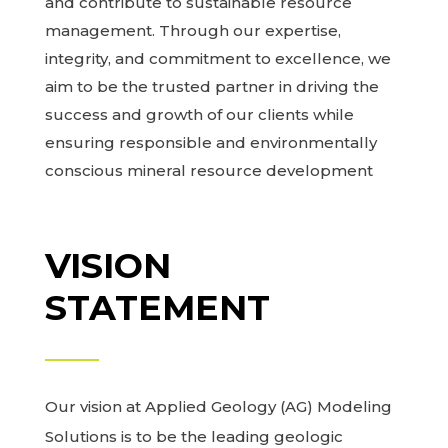
and contribute to sustainable resource
management. Through our expertise,
integrity, and commitment to excellence, we
aim to be the trusted partner in driving the
success and growth of our clients while
ensuring responsible and environmentally
conscious mineral resource development
VISION
STATEMENT
Our vision at Applied Geology (AG) Modeling
Solutions is to be the leading geologic