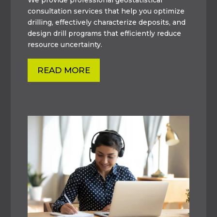
consultation services that help you optimize
drilling, effectively characterize deposits, and
design drill programs that efficiently reduce
resource uncertainty.
READ MORE