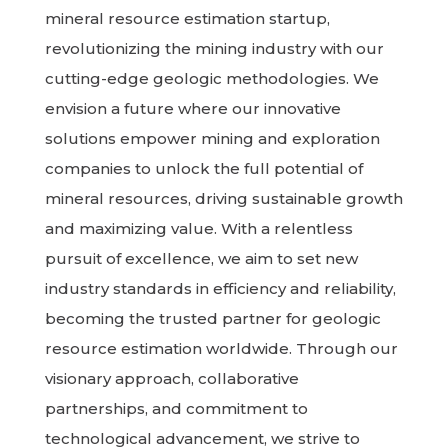
mineral resource estimation startup,
revolutionizing the mining industry with our
cutting-edge geologic methodologies. We
envision a future where our innovative
solutions empower mining and exploration
companies to unlock the full potential of
mineral resources, driving sustainable growth
and maximizing value. With a relentless
pursuit of excellence, we aim to set new
industry standards in efficiency and reliability,
becoming the trusted partner for geologic
resource estimation worldwide. Through our
visionary approach, collaborative
partnerships, and commitment to
technological advancement, we strive to