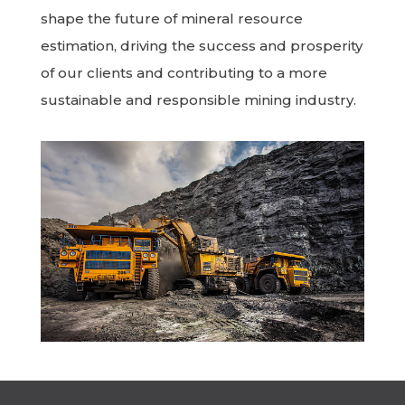
shape the future of mineral resource
estimation, driving the success and prosperity
of our clients and contributing to a more
sustainable and responsible mining industry.