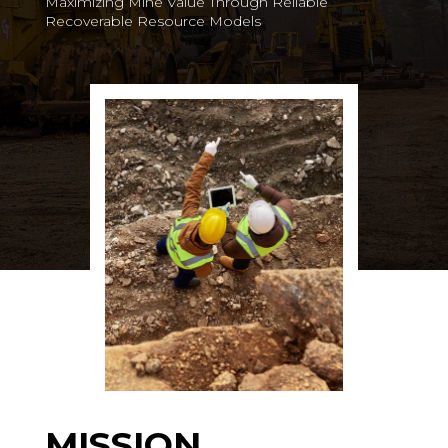
Maximizing Mine Value Through Reliable
Recoverable Resource Models
MISSION