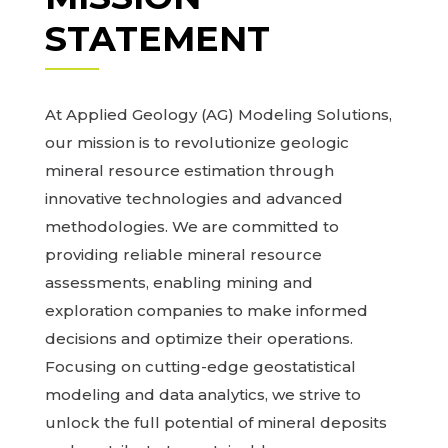
STATEMENT
At Applied Geology (AG) Modeling Solutions,
our mission is to revolutionize geologic
mineral resource estimation through
innovative technologies and advanced
methodologies. We are committed to
providing reliable mineral resource
assessments, enabling mining and
exploration companies to make informed
decisions and optimize their operations.
Focusing on cutting-edge geostatistical
modeling and data analytics, we strive to
unlock the full potential of mineral deposits