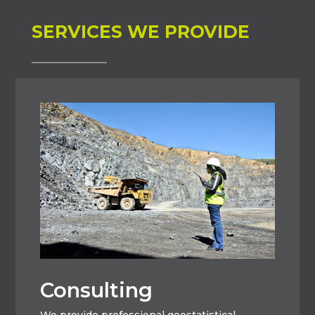
SERVICES WE PROVIDE
Consulting
We provide professional geostatistical