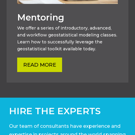
Mentoring
We offer a series of introductory, advanced,
and workflow geostatistical modeling classes.
Learn how to successfully leverage the
geostatistical toolkit available today.
READ MORE
HIRE THE EXPERTS
Our team of consultants have experience and
expertise in projects around the world
spanning