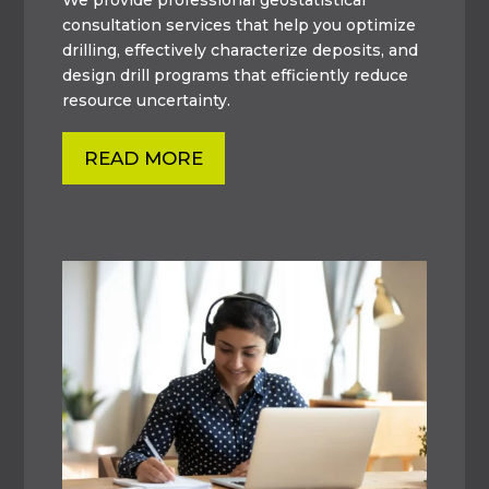
consultation services that help you optimize
drilling, effectively characterize deposits, and
design drill programs that efficiently reduce
resource uncertainty.
READ MORE