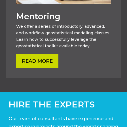
Mentoring
We offer a series of introductory, advanced,
and workflow geostatistical modeling classes.
Learn how to successfully leverage the
geostatistical toolkit available today.
READ MORE
HIRE THE EXPERTS
Our team of consultants have experience and
expertise in projects around the world
spanning