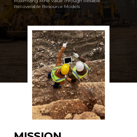
Maximizing Mine Value Through Reliable
Recoverable Resource Models
MISSION