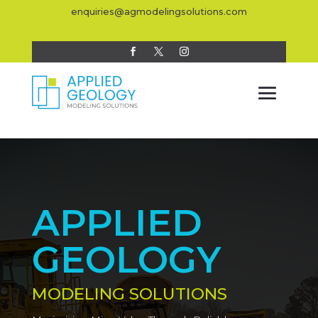
enquiries@agmodelingsolutions.com
APPLIED
GEOLOGY
MODELING SOLUTIONS