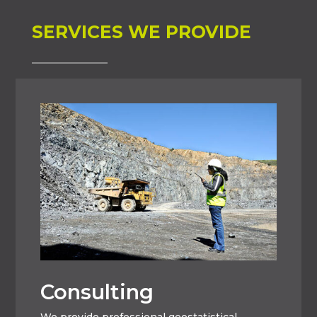
SERVICES WE PROVIDE
Consulting
We provide professional geostatistical