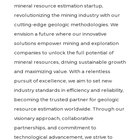
mineral resource estimation startup,
revolutionizing the mining industry with our
cutting-edge geologic methodologies. We
envision a future where our innovative
solutions empower mining and exploration
companies to unlock the full potential of
mineral resources, driving sustainable growth
and maximizing value. With a relentless
pursuit of excellence, we aim to set new
industry standards in efficiency and reliability,
becoming the trusted partner for geologic
resource estimation worldwide. Through our
visionary approach, collaborative
partnerships, and commitment to
technological advancement, we strive to