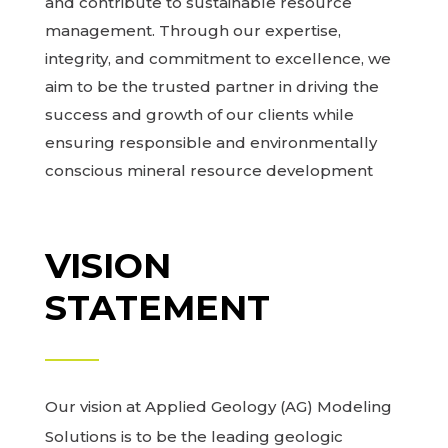
and contribute to sustainable resource
management. Through our expertise,
integrity, and commitment to excellence, we
aim to be the trusted partner in driving the
success and growth of our clients while
ensuring responsible and environmentally
conscious mineral resource development
VISION
STATEMENT
Our vision at Applied Geology (AG) Modeling
Solutions is to be the leading geologic