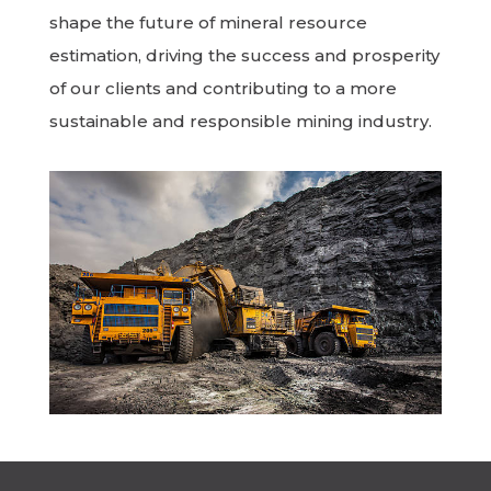
shape the future of mineral resource
estimation, driving the success and prosperity
of our clients and contributing to a more
sustainable and responsible mining industry.