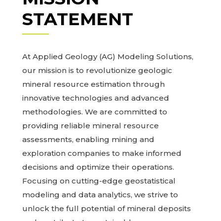
STATEMENT
At Applied Geology (AG) Modeling Solutions,
our mission is to revolutionize geologic
mineral resource estimation through
innovative technologies and advanced
methodologies. We are committed to
providing reliable mineral resource
assessments, enabling mining and
exploration companies to make informed
decisions and optimize their operations.
Focusing on cutting-edge geostatistical
modeling and data analytics, we strive to
unlock the full potential of mineral deposits