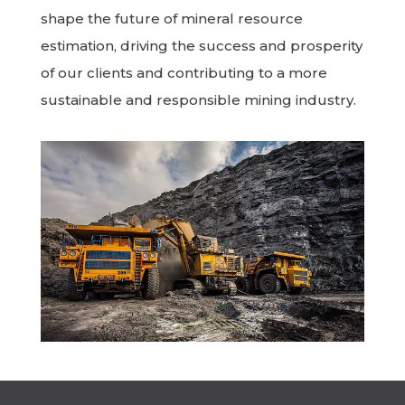
shape the future of mineral resource
estimation, driving the success and prosperity
of our clients and contributing to a more
sustainable and responsible mining industry.