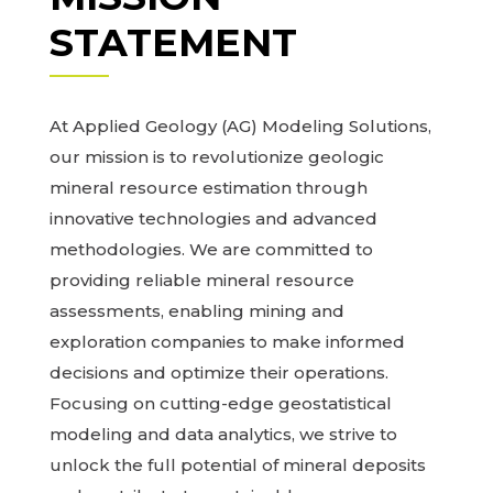
STATEMENT
At Applied Geology (AG) Modeling Solutions,
our mission is to revolutionize geologic
mineral resource estimation through
innovative technologies and advanced
methodologies. We are committed to
providing reliable mineral resource
assessments, enabling mining and
exploration companies to make informed
decisions and optimize their operations.
Focusing on cutting-edge geostatistical
modeling and data analytics, we strive to
unlock the full potential of mineral deposits