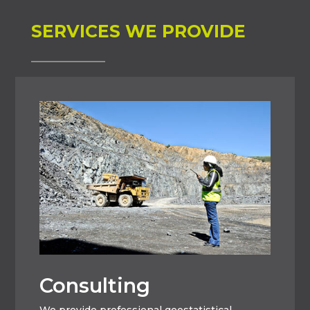
SERVICES WE PROVIDE
Consulting
We provide professional geostatistical