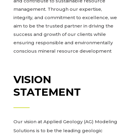
and contribute to sustainable resource
management. Through our expertise,
integrity, and commitment to excellence, we
aim to be the trusted partner in driving the
success and growth of our clients while
ensuring responsible and environmentally
conscious mineral resource development
VISION
STATEMENT
Our vision at Applied Geology (AG) Modeling
Solutions is to be the leading geologic