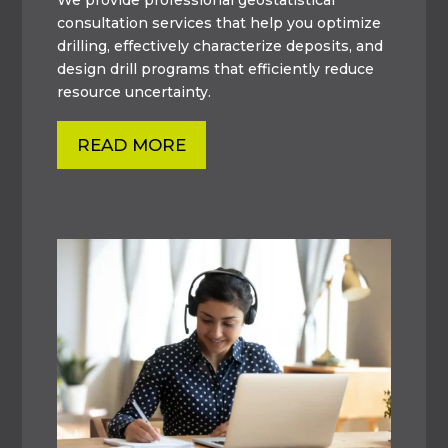
consultation services that help you optimize
drilling, effectively characterize deposits, and
design drill programs that efficiently reduce
resource uncertainty.
READ MORE