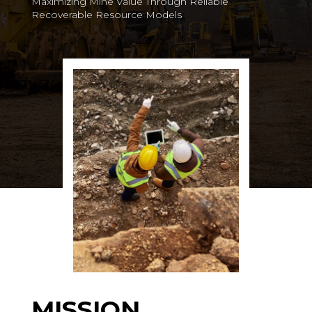
Maximizing Mine Value Through Reliable
Recoverable Resource Models
MISSION