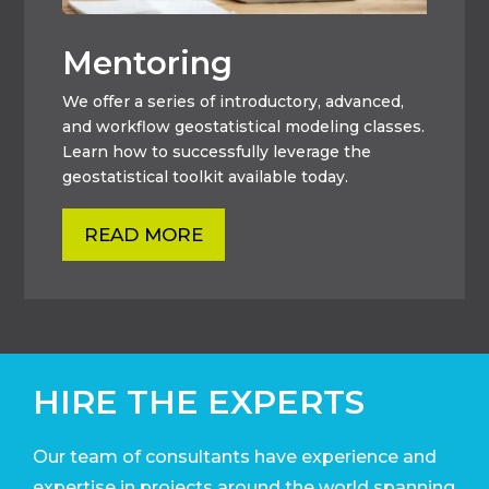
Mentoring
We offer a series of introductory, advanced,
and workflow geostatistical modeling classes.
Learn how to successfully leverage the
geostatistical toolkit available today.
READ MORE
HIRE THE EXPERTS
Our team of consultants have experience and
expertise in projects around the world
spanning