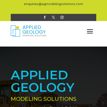
enquiries@agmodelingsolutions.com
APPLIED
GEOLOGY
MODELING SOLUTIONS