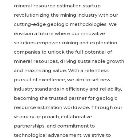
mineral resource estimation startup,
revolutionizing the mining industry with our
cutting-edge geologic methodologies. We
envision a future where our innovative
solutions empower mining and exploration
companies to unlock the full potential of
mineral resources, driving sustainable growth
and maximizing value. With a relentless
pursuit of excellence, we aim to set new
industry standards in efficiency and reliability,
becoming the trusted partner for geologic
resource estimation worldwide. Through our
visionary approach, collaborative
partnerships, and commitment to
technological advancement, we strive to