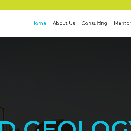
Home
About Us
Consulting
Mentor
ED GEOLOG