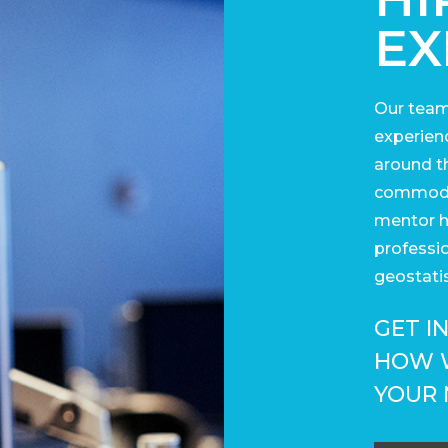
EX
Our team
experienc
around t
commodit
mentor h
professi
geostatis
GET I
HOW 
YOUR 