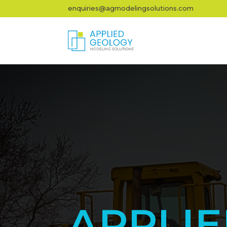
enquiries@agmodelingsolutions.com
APPLI