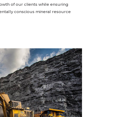
owth of our clients while ensuring
ntally conscious mineral resource