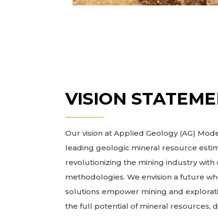
VISION STATEM
Our vision at Applied Geology (AG) Model
leading geologic mineral resource estim
revolutionizing the mining industry wit
methodologies. We envision a future wh
solutions empower mining and explorat
the full potential of mineral resources, 