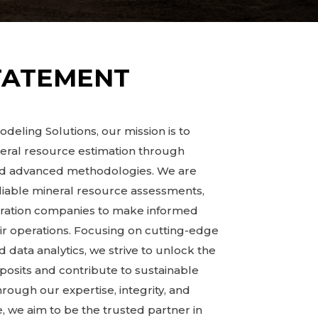
TATEMENT
deling Solutions, our mission is to
neral resource estimation through
and advanced methodologies. We are
liable mineral resource assessments,
oration companies to make informed
ir operations. Focusing on cutting-edge
 data analytics, we strive to unlock the
eposits and contribute to sustainable
ugh our expertise, integrity, and
 we aim to be the trusted partner in