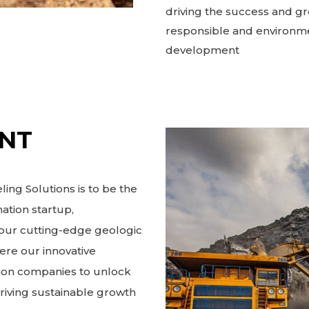
driving the success and gr
responsible and environme
development
ENT
ing Solutions is to be the
ation startup,
h our cutting-edge geologic
ere our innovative
ion companies to unlock
driving sustainable growth