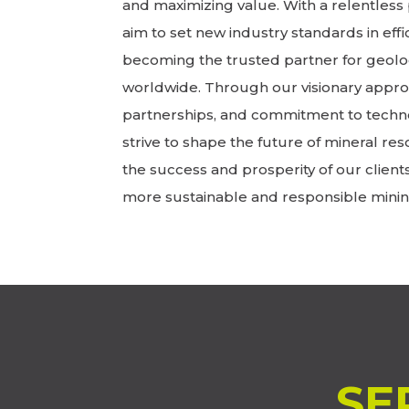
and maximizing value. With a relentless 
aim to set new industry standards in effic
becoming the trusted partner for geolo
worldwide. Through our visionary approa
partnerships, and commitment to techn
strive to shape the future of mineral res
the success and prosperity of our client
more sustainable and responsible minin
SE