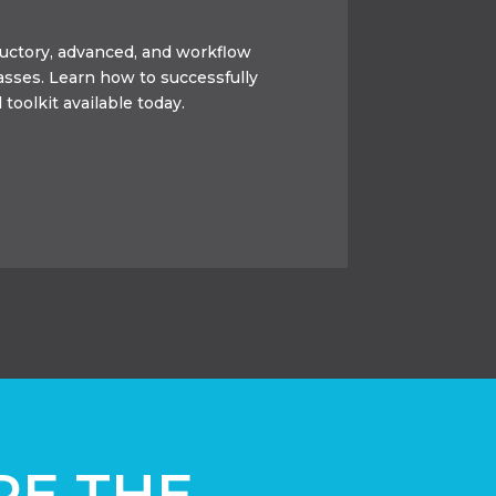
oductory, advanced, and workflow
lasses. Learn how to successfully
 toolkit available today.
RE THE