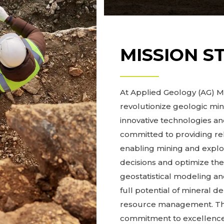
MISSION S
At Applied Geology (AG) Mo
revolutionize geologic mi
innovative technologies 
committed to providing re
enabling mining and expl
decisions and optimize the
geostatistical modeling and
full potential of mineral d
resource management. Thro
commitment to excellence,