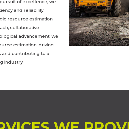
pursuit of excellence, we
iency and reliability,
gic resource estimation
ch, collaborative
ological advancement, we
ource estimation, driving
s and contributing to a
g industry.
RVICES WE PROV