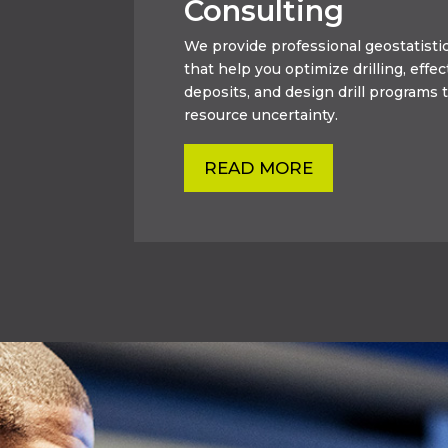
Consulting
We provide professional geostatistic
that help you optimize drilling, effec
deposits, and design drill programs t
resource uncertainty.
READ MORE