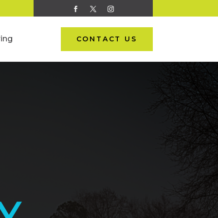
ing
CONTACT US
Y