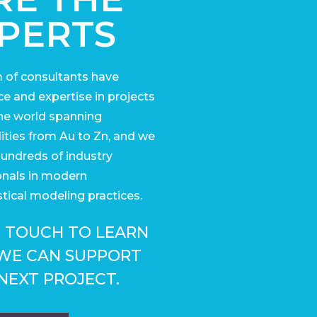
PERTS
 of consultants have
e and expertise in projects
he world
spanning
ies from Au to Zn, and we
undreds of industry
onals in modern
tical modeling practices.
N TOUCH TO LEARN
WE CAN SUPPORT
NEXT PROJECT.