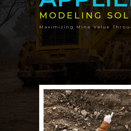
MODELING SOL
Maximizing Mine Value Thro