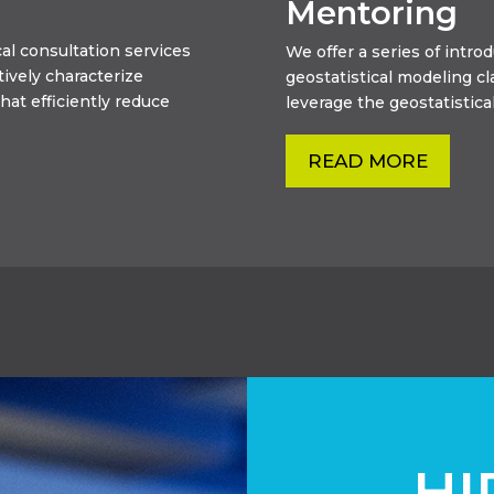
Mentoring
al consultation services
We offer a series of intr
tively characterize
geostatistical modeling c
hat efficiently reduce
leverage the geostatistical
READ MORE
HI