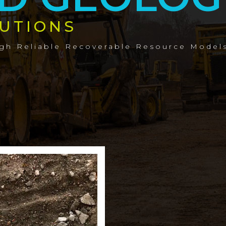
UTIONS
ugh Reliable Recoverable Resource Model