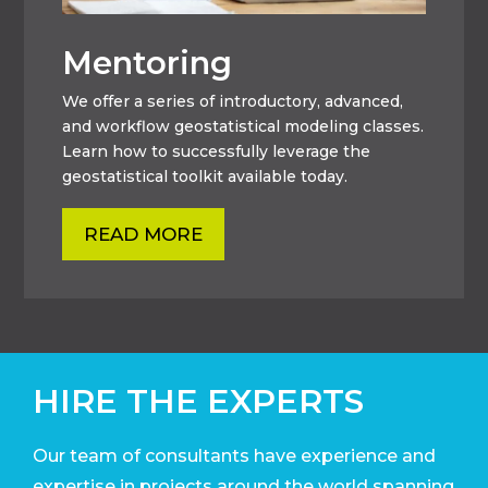
Mentoring
We offer a series of introductory, advanced,
and workflow geostatistical modeling classes.
Learn how to successfully leverage the
geostatistical toolkit available today.
READ MORE
HIRE THE EXPERTS
Our team of consultants have experience and
expertise in projects around the world
spanning