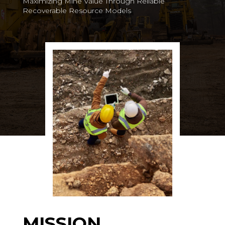
Maximizing Mine Value Through Reliable
Recoverable Resource Models
MISSION