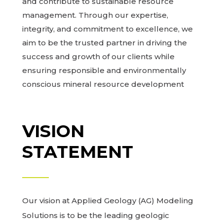
and contribute to sustainable resource
management. Through our expertise,
integrity, and commitment to excellence, we
aim to be the trusted partner in driving the
success and growth of our clients while
ensuring responsible and environmentally
conscious mineral resource development
VISION
STATEMENT
Our vision at Applied Geology (AG) Modeling
Solutions is to be the leading geologic