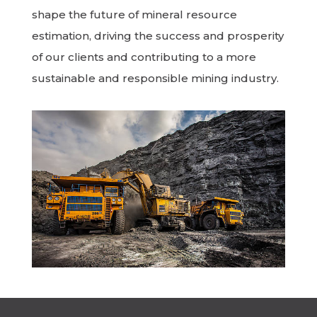
shape the future of mineral resource
estimation, driving the success and prosperity
of our clients and contributing to a more
sustainable and responsible mining industry.