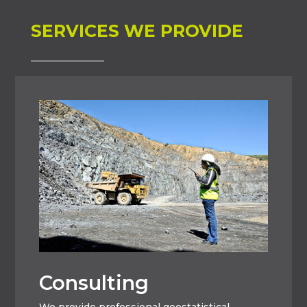
SERVICES WE PROVIDE
Consulting
We provide professional geostatistical