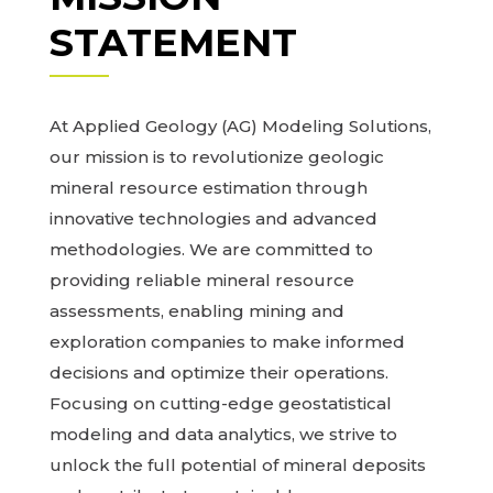
STATEMENT
At Applied Geology (AG) Modeling Solutions,
our mission is to revolutionize geologic
mineral resource estimation through
innovative technologies and advanced
methodologies. We are committed to
providing reliable mineral resource
assessments, enabling mining and
exploration companies to make informed
decisions and optimize their operations.
Focusing on cutting-edge geostatistical
modeling and data analytics, we strive to
unlock the full potential of mineral deposits