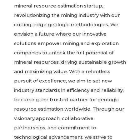
mineral resource estimation startup,
revolutionizing the mining industry with our
cutting-edge geologic methodologies. We
envision a future where our innovative
solutions empower mining and exploration
companies to unlock the full potential of
mineral resources, driving sustainable growth
and maximizing value. With a relentless
pursuit of excellence, we aim to set new
industry standards in efficiency and reliability,
becoming the trusted partner for geologic
resource estimation worldwide. Through our
visionary approach, collaborative
partnerships, and commitment to
technological advancement, we strive to