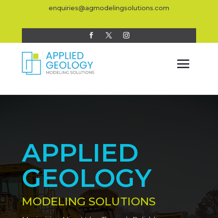
enquiries@agmodelingsolutions.com
APPLIED
GEOLOGY
MODELING SOLUTIONS