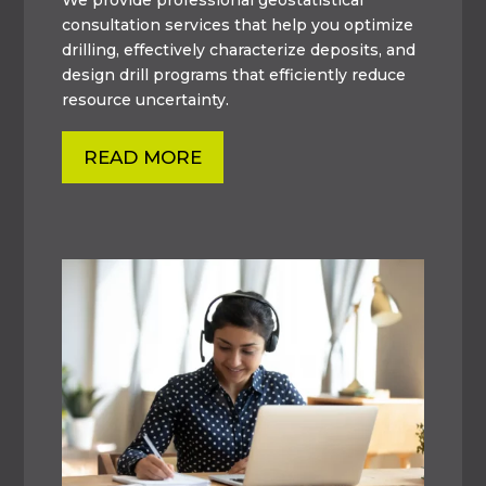
consultation services that help you optimize
drilling, effectively characterize deposits, and
design drill programs that efficiently reduce
resource uncertainty.
READ MORE