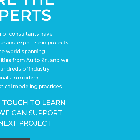
PERTS
 of consultants have
e and expertise in projects
he world
spanning
ies from Au to Zn, and we
undreds of industry
onals in modern
tical modeling practices.
N TOUCH TO LEARN
WE CAN SUPPORT
NEXT PROJECT.