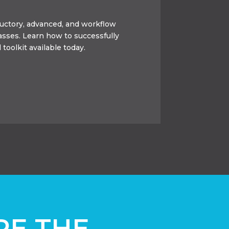
oductory, advanced, and workflow
lasses. Learn how to successfully
 toolkit available today.
RE THE