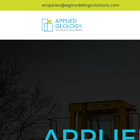
enquiries@agmodelingsolutions.com
APPLI