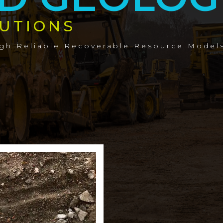
UTIONS
ugh Reliable Recoverable Resource Model