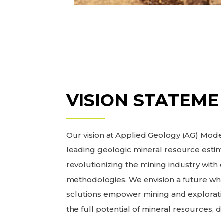
VISION STATEM
Our vision at Applied Geology (AG) Model
leading geologic mineral resource estim
revolutionizing the mining industry wit
methodologies. We envision a future wh
solutions empower mining and explorat
the full potential of mineral resources, 