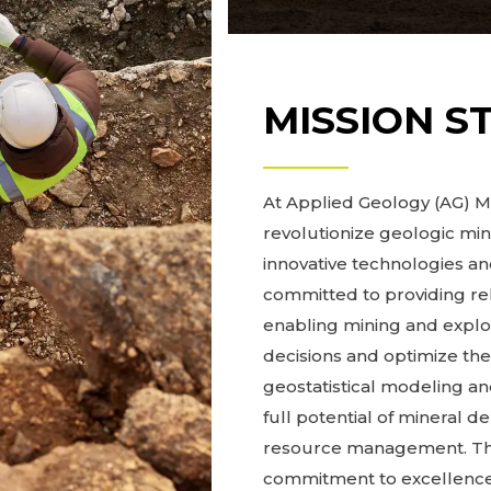
MISSION S
At Applied Geology (AG) Mo
revolutionize geologic mi
innovative technologies 
committed to providing re
enabling mining and expl
decisions and optimize the
geostatistical modeling and
full potential of mineral d
resource management. Thro
commitment to excellence,