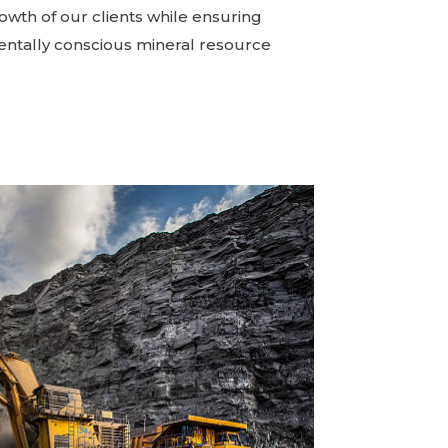
owth of our clients while ensuring
ntally conscious mineral resource