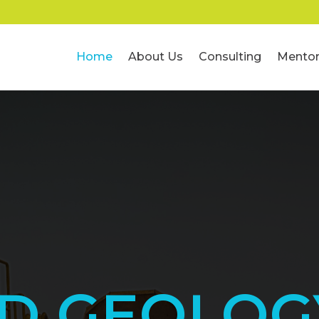
Home
About Us
Consulting
Mentor
ED GEOLOG