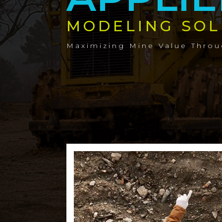
MODELING SOL
Maximizing Mine Value Thro