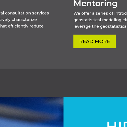
Mentoring
al consultation services
We offer a series of intr
tively characterize
geostatistical modeling c
hat efficiently reduce
leverage the geostatistical
READ MORE
HI