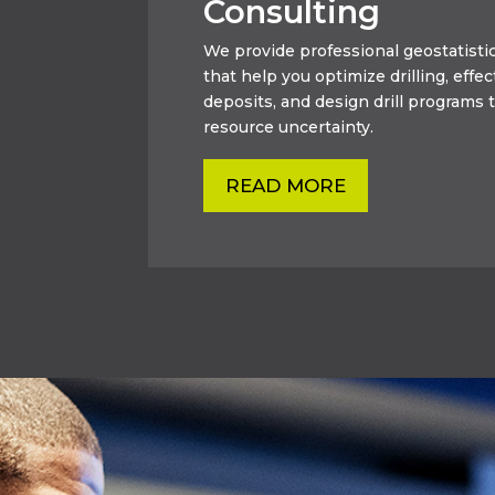
Consulting
We provide professional geostatistic
that help you optimize drilling, effec
deposits, and design drill programs t
resource uncertainty.
READ MORE