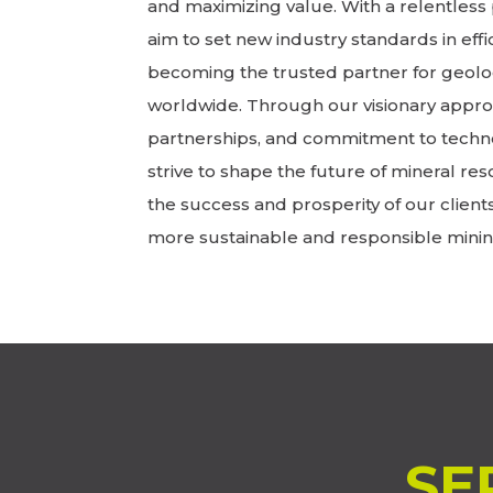
and maximizing value. With a relentless 
aim to set new industry standards in effic
becoming the trusted partner for geolo
worldwide. Through our visionary approa
partnerships, and commitment to techn
strive to shape the future of mineral res
the success and prosperity of our client
more sustainable and responsible minin
SE