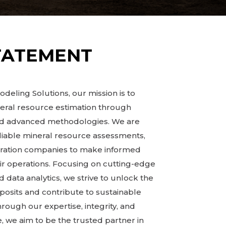
TATEMENT
deling Solutions, our mission is to
neral resource estimation through
and advanced methodologies. We are
liable mineral resource assessments,
oration companies to make informed
ir operations. Focusing on cutting-edge
 data analytics, we strive to unlock the
eposits and contribute to sustainable
ugh our expertise, integrity, and
 we aim to be the trusted partner in