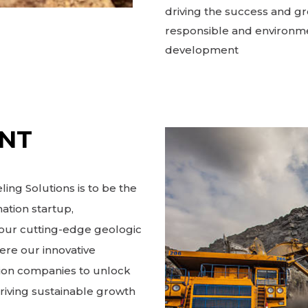
driving the success and gr
responsible and environme
development
ENT
ing Solutions is to be the
ation startup,
h our cutting-edge geologic
ere our innovative
ion companies to unlock
driving sustainable growth