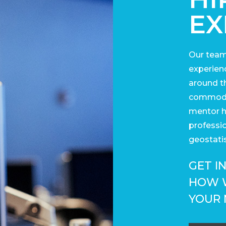
EX
Our team
experienc
around t
commodit
mentor h
professi
geostatis
GET I
HOW 
YOUR 