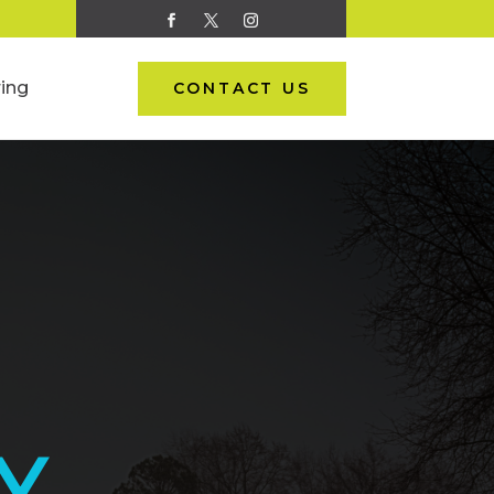
ing
CONTACT US
Y