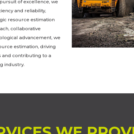
pursuit of excellence, we
iency and reliability,
gic resource estimation
ch, collaborative
ological advancement, we
ource estimation, driving
s and contributing to a
g industry.
RVICES WE PROV