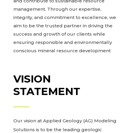
and contribute to sustainable resource
management. Through our expertise,
integrity, and commitment to excellence, we
aim to be the trusted partner in driving the
success and growth of our clients while
ensuring responsible and environmentally
conscious mineral resource development
VISION
STATEMENT
Our vision at Applied Geology (AG) Modeling
Solutions is to be the leading geologic