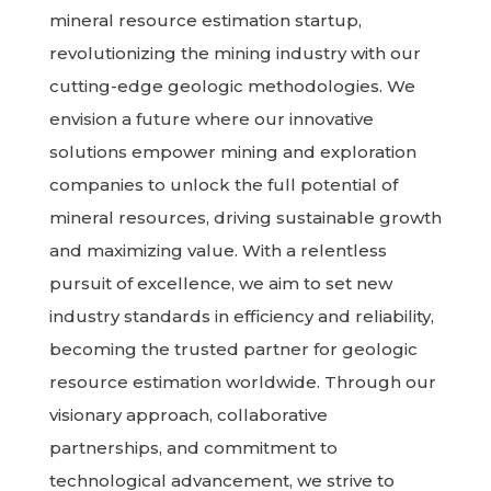
mineral resource estimation startup,
revolutionizing the mining industry with our
cutting-edge geologic methodologies. We
envision a future where our innovative
solutions empower mining and exploration
companies to unlock the full potential of
mineral resources, driving sustainable growth
and maximizing value. With a relentless
pursuit of excellence, we aim to set new
industry standards in efficiency and reliability,
becoming the trusted partner for geologic
resource estimation worldwide. Through our
visionary approach, collaborative
partnerships, and commitment to
technological advancement, we strive to