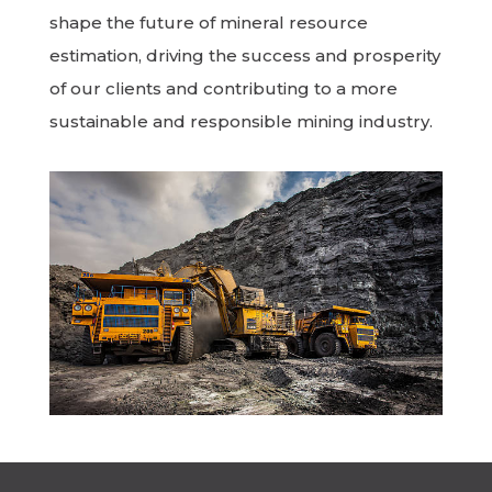
shape the future of mineral resource
estimation, driving the success and prosperity
of our clients and contributing to a more
sustainable and responsible mining industry.