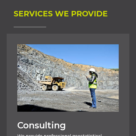
SERVICES WE PROVIDE
Consulting
We provide professional geostatistical