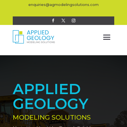
enquiries@agmodelingsolutions.com
APPLIED
GEOLOGY
MODELING SOLUTIONS