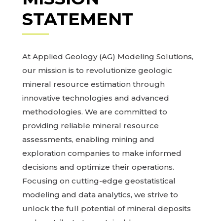
STATEMENT
At Applied Geology (AG) Modeling Solutions,
our mission is to revolutionize geologic
mineral resource estimation through
innovative technologies and advanced
methodologies. We are committed to
providing reliable mineral resource
assessments, enabling mining and
exploration companies to make informed
decisions and optimize their operations.
Focusing on cutting-edge geostatistical
modeling and data analytics, we strive to
unlock the full potential of mineral deposits