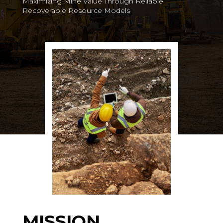
Maximizing Mine Value Through Reliable
Recoverable Resource Models
MISSION