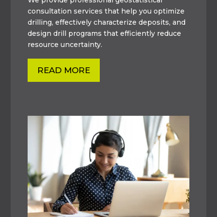
consultation services that help you optimize
drilling, effectively characterize deposits, and
design drill programs that efficiently reduce
resource uncertainty.
READ MORE