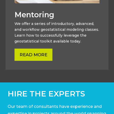
Mentoring
We offer a series of introductory, advanced,
and workflow geostatistical modeling classes.
Learn how to successfully leverage the
geostatistical toolkit available today.
READ MORE
HIRE THE EXPERTS
Our team of consultants have experience and
expertise in projects around the world
spanning