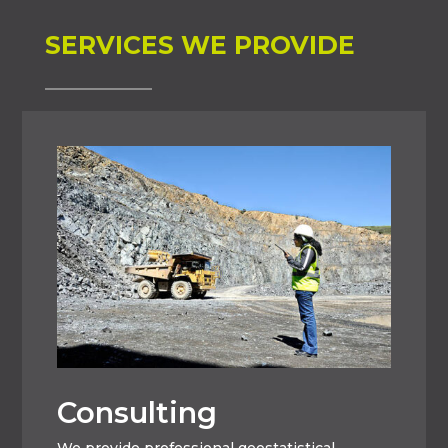
SERVICES WE PROVIDE
Consulting
We provide professional geostatistical