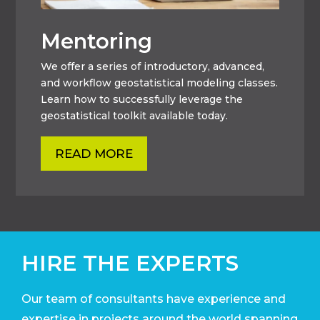
Mentoring
We offer a series of introductory, advanced,
and workflow geostatistical modeling classes.
Learn how to successfully leverage the
geostatistical toolkit available today.
READ MORE
HIRE THE EXPERTS
Our team of consultants have experience and
expertise in projects around the world
spanning