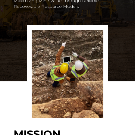
Maximizing Mine Value Through Reliable
Recoverable Resource Models
MISSION