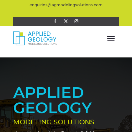
enquiries@agmodelingsolutions.com
APPLIED
GEOLOGY
MODELING SOLUTIONS