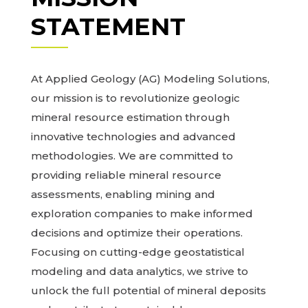
STATEMENT
At Applied Geology (AG) Modeling Solutions,
our mission is to revolutionize geologic
mineral resource estimation through
innovative technologies and advanced
methodologies. We are committed to
providing reliable mineral resource
assessments, enabling mining and
exploration companies to make informed
decisions and optimize their operations.
Focusing on cutting-edge geostatistical
modeling and data analytics, we strive to
unlock the full potential of mineral deposits