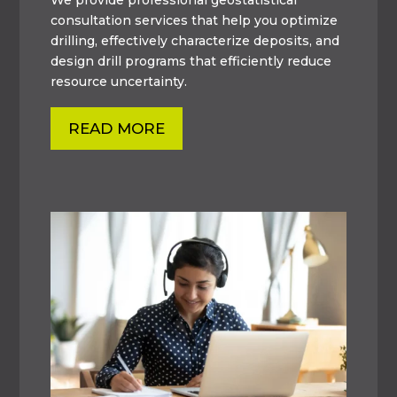
consultation services that help you optimize
drilling, effectively characterize deposits, and
design drill programs that efficiently reduce
resource uncertainty.
READ MORE