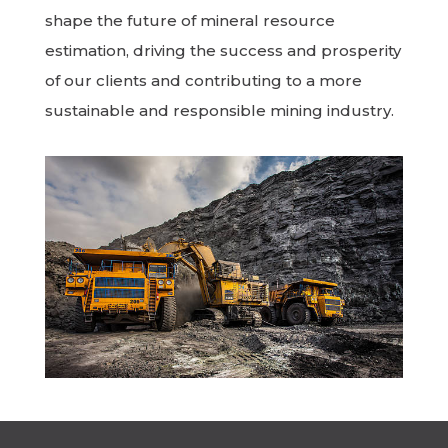
shape the future of mineral resource
estimation, driving the success and prosperity
of our clients and contributing to a more
sustainable and responsible mining industry.