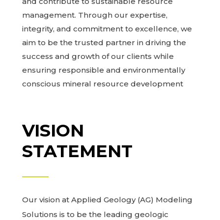
and contribute to sustainable resource
management. Through our expertise,
integrity, and commitment to excellence, we
aim to be the trusted partner in driving the
success and growth of our clients while
ensuring responsible and environmentally
conscious mineral resource development
VISION
STATEMENT
Our vision at Applied Geology (AG) Modeling
Solutions is to be the leading geologic