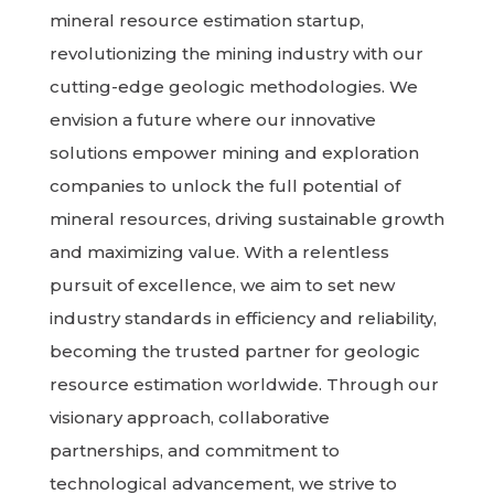
mineral resource estimation startup,
revolutionizing the mining industry with our
cutting-edge geologic methodologies. We
envision a future where our innovative
solutions empower mining and exploration
companies to unlock the full potential of
mineral resources, driving sustainable growth
and maximizing value. With a relentless
pursuit of excellence, we aim to set new
industry standards in efficiency and reliability,
becoming the trusted partner for geologic
resource estimation worldwide. Through our
visionary approach, collaborative
partnerships, and commitment to
technological advancement, we strive to