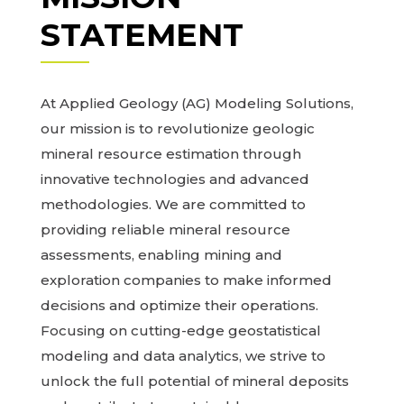
STATEMENT
At Applied Geology (AG) Modeling Solutions,
our mission is to revolutionize geologic
mineral resource estimation through
innovative technologies and advanced
methodologies. We are committed to
providing reliable mineral resource
assessments, enabling mining and
exploration companies to make informed
decisions and optimize their operations.
Focusing on cutting-edge geostatistical
modeling and data analytics, we strive to
unlock the full potential of mineral deposits