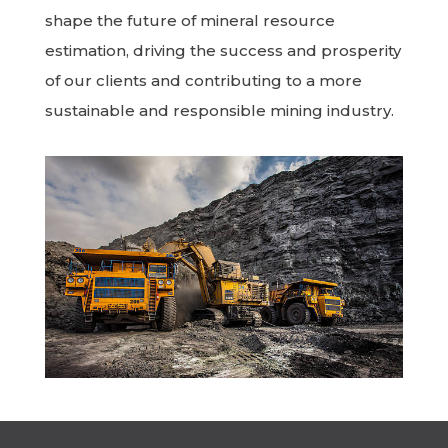
shape the future of mineral resource
estimation, driving the success and prosperity
of our clients and contributing to a more
sustainable and responsible mining industry.