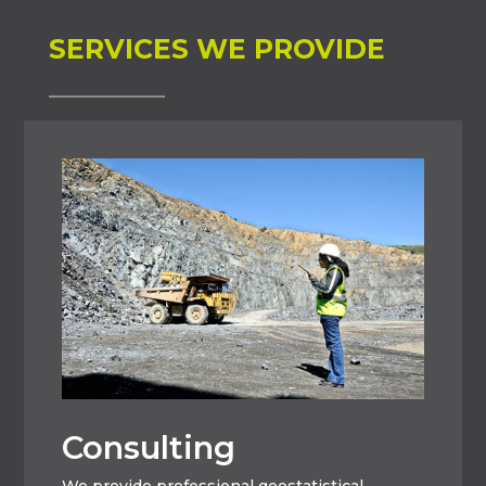
SERVICES WE PROVIDE
Consulting
We provide professional geostatistical