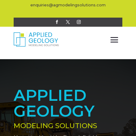
enquiries@agmodelingsolutions.com
APPLIED
GEOLOGY
MODELING SOLUTIONS