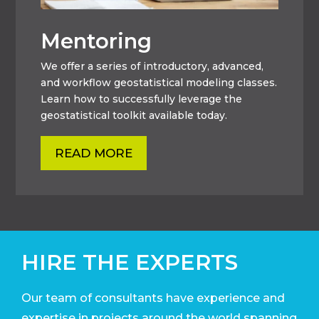
Mentoring
We offer a series of introductory, advanced,
and workflow geostatistical modeling classes.
Learn how to successfully leverage the
geostatistical toolkit available today.
READ MORE
HIRE THE EXPERTS
Our team of consultants have experience and
expertise in projects around the world
spanning