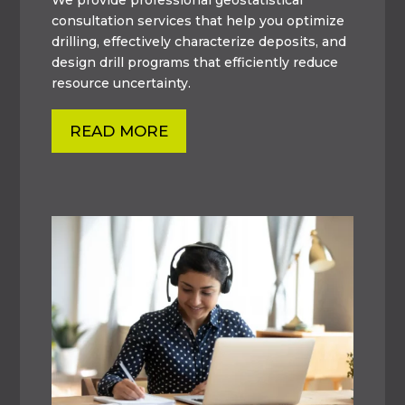
consultation services that help you optimize
drilling, effectively characterize deposits, and
design drill programs that efficiently reduce
resource uncertainty.
READ MORE