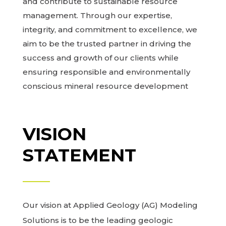
and contribute to sustainable resource
management. Through our expertise,
integrity, and commitment to excellence, we
aim to be the trusted partner in driving the
success and growth of our clients while
ensuring responsible and environmentally
conscious mineral resource development
VISION
STATEMENT
Our vision at Applied Geology (AG) Modeling
Solutions is to be the leading geologic