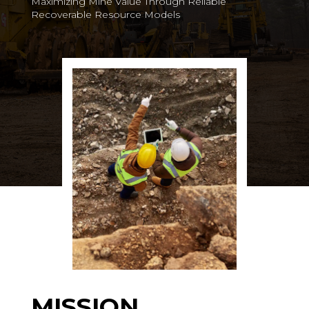
Maximizing Mine Value Through Reliable
Recoverable Resource Models
MISSION