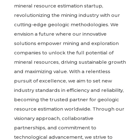
mineral resource estimation startup,
revolutionizing the mining industry with our
cutting-edge geologic methodologies. We
envision a future where our innovative
solutions empower mining and exploration
companies to unlock the full potential of
mineral resources, driving sustainable growth
and maximizing value. With a relentless
pursuit of excellence, we aim to set new
industry standards in efficiency and reliability,
becoming the trusted partner for geologic
resource estimation worldwide. Through our
visionary approach, collaborative
partnerships, and commitment to
technological advancement, we strive to