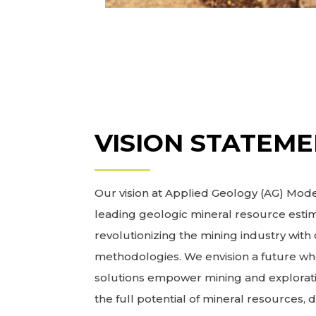
VISION STATEM
Our vision at Applied Geology (AG) Model
leading geologic mineral resource estim
revolutionizing the mining industry wit
methodologies. We envision a future wh
solutions empower mining and explorat
the full potential of mineral resources, 