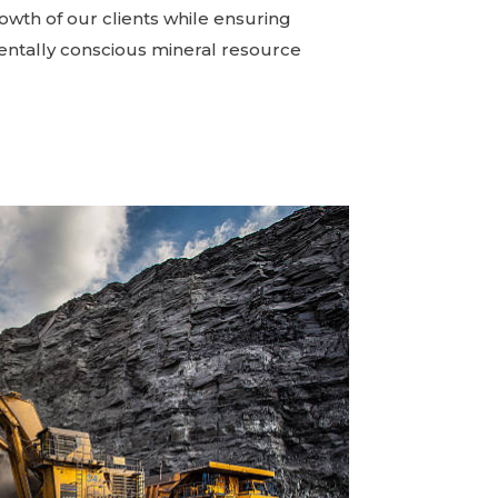
owth of our clients while ensuring
ntally conscious mineral resource