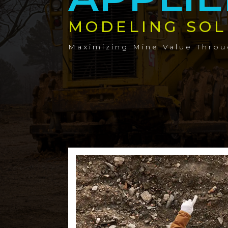
MODELING SOL
Maximizing Mine Value Thro