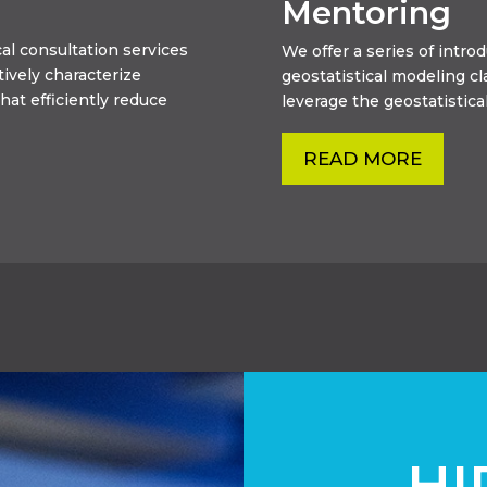
Mentoring
al consultation services
We offer a series of intr
tively characterize
geostatistical modeling c
hat efficiently reduce
leverage the geostatistical
READ MORE
HI