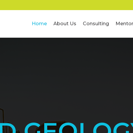
Home
About Us
Consulting
Mentor
ED GEOLOG