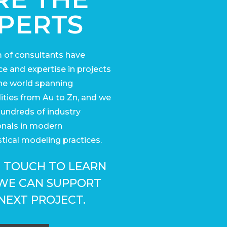
PERTS
 of consultants have
e and expertise in projects
he world
spanning
ies from Au to Zn, and we
undreds of industry
onals in modern
tical modeling practices.
N TOUCH TO LEARN
WE CAN SUPPORT
NEXT PROJECT.