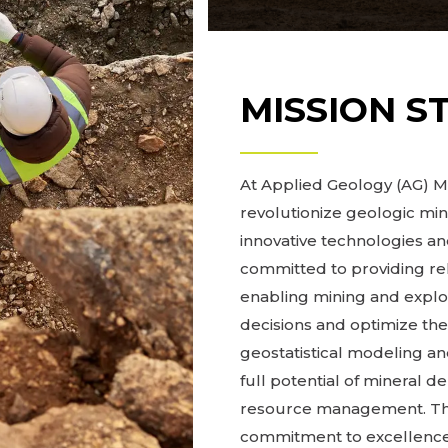
MISSION S
At Applied Geology (AG) Mo
revolutionize geologic mi
innovative technologies 
committed to providing re
enabling mining and expl
decisions and optimize the
geostatistical modeling and
full potential of mineral d
resource management. Thro
commitment to excellence,