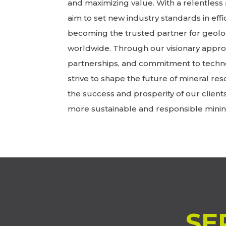
and maximizing value. With a relentless 
aim to set new industry standards in effic
becoming the trusted partner for geolo
worldwide. Through our visionary approa
partnerships, and commitment to techn
strive to shape the future of mineral res
the success and prosperity of our client
more sustainable and responsible minin
SE