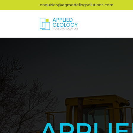
enquiries@agmodelingsolutions.com
APPLI