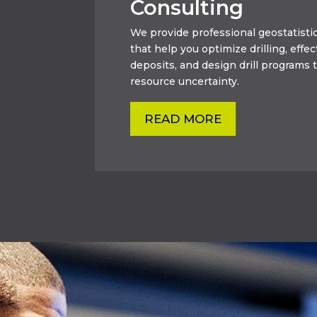
Consulting
We provide professional geostatistic
that help you optimize drilling, effec
deposits, and design drill programs t
resource uncertainty.
READ MORE