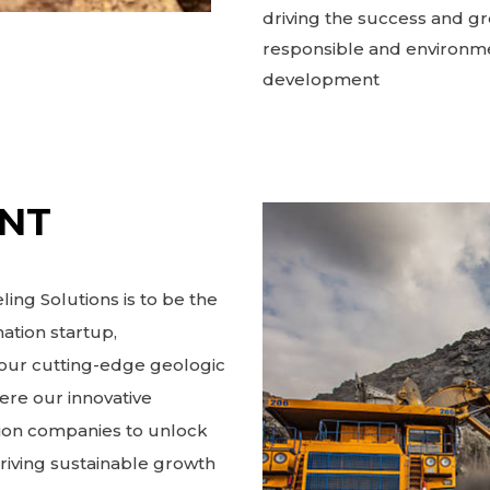
driving the success and gr
responsible and environme
development
ENT
ing Solutions is to be the
ation startup,
h our cutting-edge geologic
ere our innovative
ion companies to unlock
driving sustainable growth