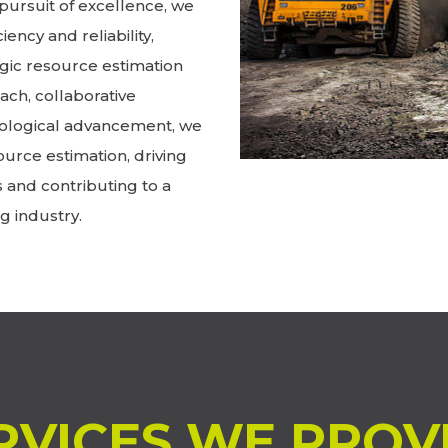
pursuit of excellence, we
iency and reliability,
gic resource estimation
ch, collaborative
ological advancement, we
ource estimation, driving
s and contributing to a
g industry.
RVICES WE PROV