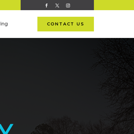
ing
CONTACT US
Y