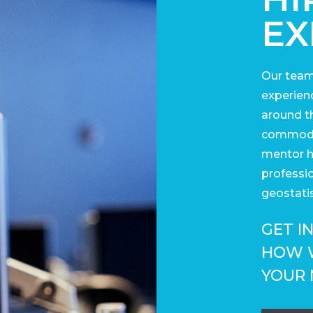
EX
Our team
experienc
around t
commodit
mentor h
professi
geostatis
GET I
HOW 
YOUR 