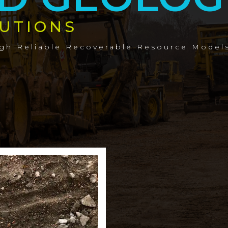
UTIONS
ugh Reliable Recoverable Resource Model