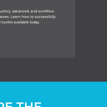
oductory, advanced, and workflow
lasses. Learn how to successfully
 toolkit available today.
RE THE