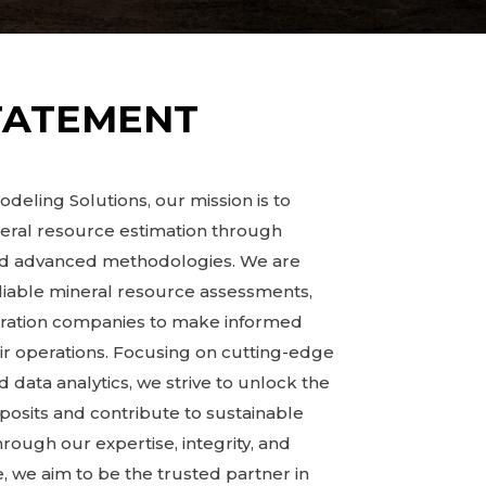
TATEMENT
deling Solutions, our mission is to
neral resource estimation through
and advanced methodologies. We are
liable mineral resource assessments,
oration companies to make informed
ir operations. Focusing on cutting-edge
 data analytics, we strive to unlock the
eposits and contribute to sustainable
ugh our expertise, integrity, and
 we aim to be the trusted partner in