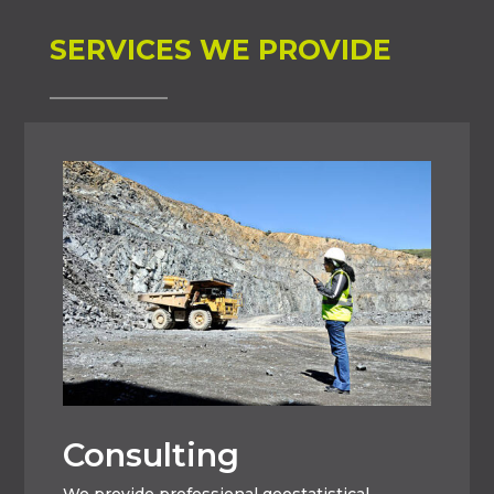
SERVICES WE PROVIDE
Consulting
We provide professional geostatistical