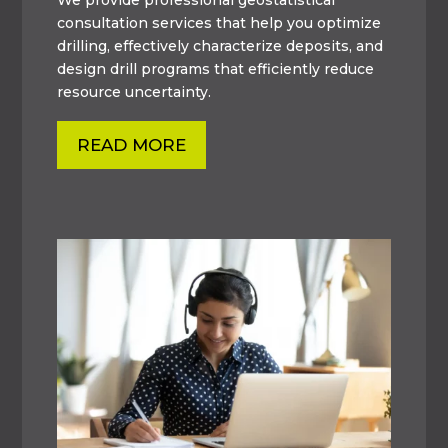
consultation services that help you optimize
drilling, effectively characterize deposits, and
design drill programs that efficiently reduce
resource uncertainty.
READ MORE