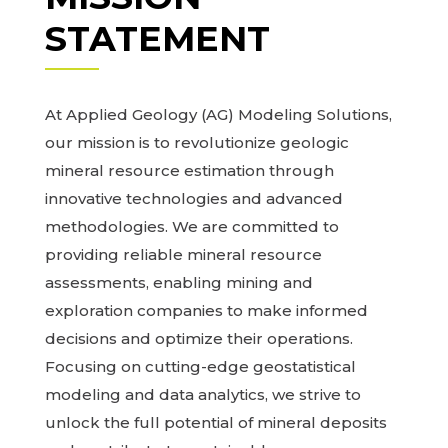
STATEMENT
At Applied Geology (AG) Modeling Solutions,
our mission is to revolutionize geologic
mineral resource estimation through
innovative technologies and advanced
methodologies. We are committed to
providing reliable mineral resource
assessments, enabling mining and
exploration companies to make informed
decisions and optimize their operations.
Focusing on cutting-edge geostatistical
modeling and data analytics, we strive to
unlock the full potential of mineral deposits