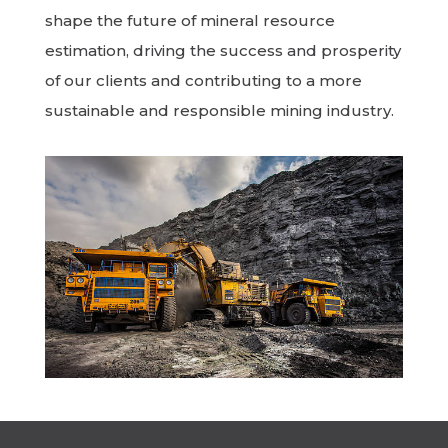
shape the future of mineral resource
estimation, driving the success and prosperity
of our clients and contributing to a more
sustainable and responsible mining industry.