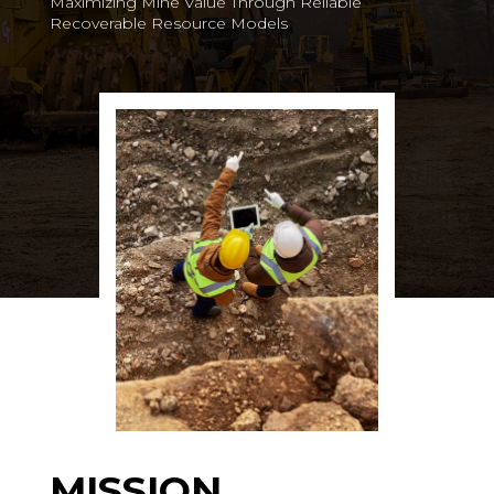
Maximizing Mine Value Through Reliable
Recoverable Resource Models
MISSION