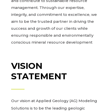
and contribute to sustainable resource
management. Through our expertise,
integrity, and commitment to excellence, we
aim to be the trusted partner in driving the
success and growth of our clients while
ensuring responsible and environmentally
conscious mineral resource development
VISION
STATEMENT
Our vision at Applied Geology (AG) Modeling
Solutions is to be the leading geologic