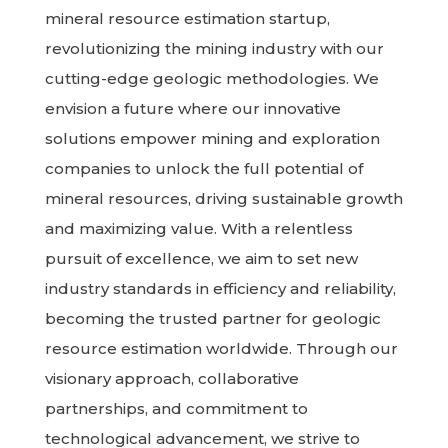
mineral resource estimation startup,
revolutionizing the mining industry with our
cutting-edge geologic methodologies. We
envision a future where our innovative
solutions empower mining and exploration
companies to unlock the full potential of
mineral resources, driving sustainable growth
and maximizing value. With a relentless
pursuit of excellence, we aim to set new
industry standards in efficiency and reliability,
becoming the trusted partner for geologic
resource estimation worldwide. Through our
visionary approach, collaborative
partnerships, and commitment to
technological advancement, we strive to