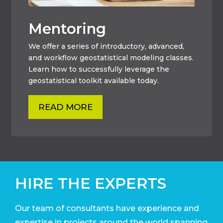
Mentoring
We offer a series of introductory, advanced,
and workflow geostatistical modeling classes.
Learn how to successfully leverage the
geostatistical toolkit available today.
READ MORE
HIRE THE EXPERTS
Our team of consultants have experience and
expertise in projects around the world
spanning