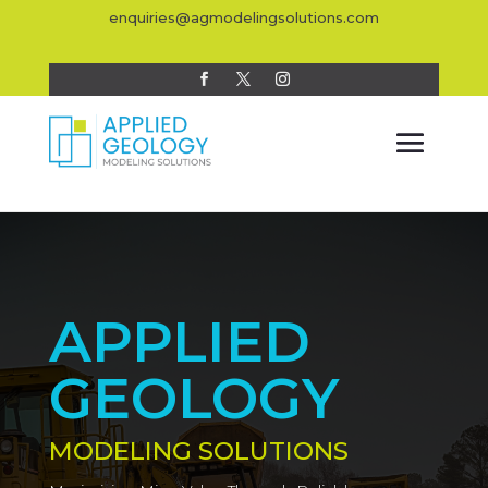
enquiries@agmodelingsolutions.com
APPLIED
GEOLOGY
MODELING SOLUTIONS